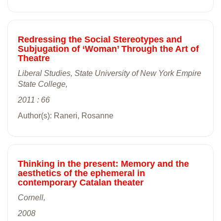
Redressing the Social Stereotypes and
Subjugation of ‘Woman’ Through the Art of
Theatre
Liberal Studies, State University of New York Empire
State College,
2011 : 66
Author(s): Raneri, Rosanne
Thinking in the present: Memory and the
aesthetics of the ephemeral in
contemporary Catalan theater
Cornell,
2008