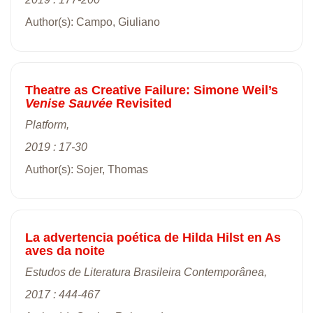
Author(s): Campo, Giuliano
Theatre as Creative Failure: Simone Weil’s
Venise Sauvée
Revisited
Platform,
2019 : 17-30
Author(s): Sojer, Thomas
La advertencia poética de Hilda Hilst en As
aves da noite
Estudos de Literatura Brasileira Contemporânea,
2017 : 444-467