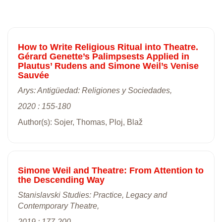
How to Write Religious Ritual into Theatre.
Gérard Genette’s Palimpsests Applied in
Plautus’ Rudens and Simone Weil’s Venise
Sauvée
Arys: Antigüedad: Religiones y Sociedades,
2020 : 155-180
Author(s): Sojer, Thomas, Ploj, Blaž
Simone Weil and Theatre: From Attention to
the Descending Way
Stanislavski Studies: Practice, Legacy and
Contemporary Theatre,
2019 : 177-200