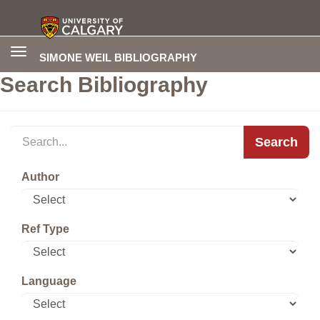
Toggle
SIMONE WEIL BIBLIOGRAPHY
navigation
Search Bibliography
Search
Author
Ref Type
Language