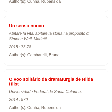
Author(s): Cunha, Rubens da
Un senso nuovo
Abitare la vita, abitare la storia : a proposito di
Simone Weil, Marietti,
2015 : 73-78
Author(s): Gambarelli, Bruna
O voo solitário da dramaturgia de Hilda
Hilst
Universidade Federal de Santa Catarina,
2014 : 570
Author(s): Cunha, Rubens da