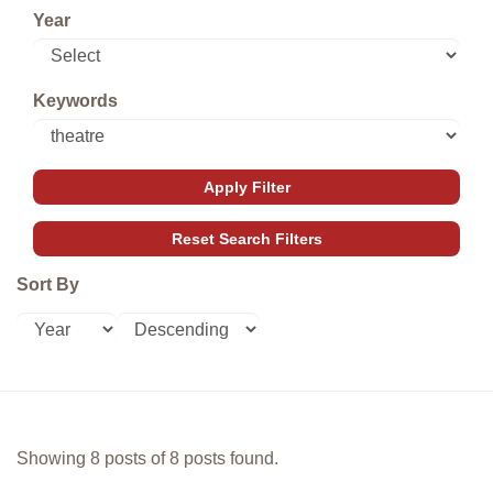
Year
Keywords
Sort By
Showing 8 posts of 8 posts found.