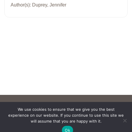
Author(s): Duprey, Jennifer
We use cookies to ensure that we give you the best
experience on our website. If you continue to use this site we
will assume that you are happy with it.
Ok