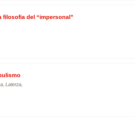
a filosofia del “impersonal”
opulismo
ca, Laterza,