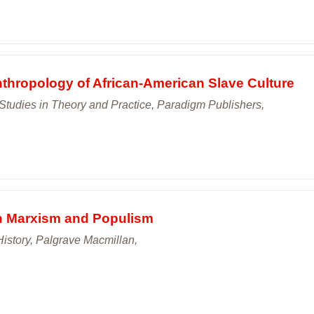
thropology of African-American Slave Culture
 Studies in Theory and Practice, Paradigm Publishers,
n Marxism and Populism
History, Palgrave Macmillan,