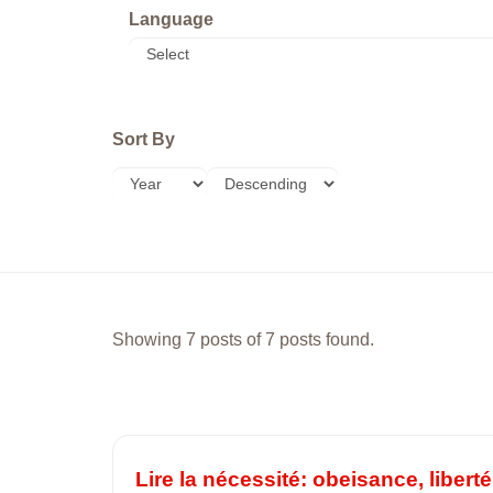
Language
Sort By
Showing 7 posts of 7 posts found.
Lire la nécessité: obeisance, liber