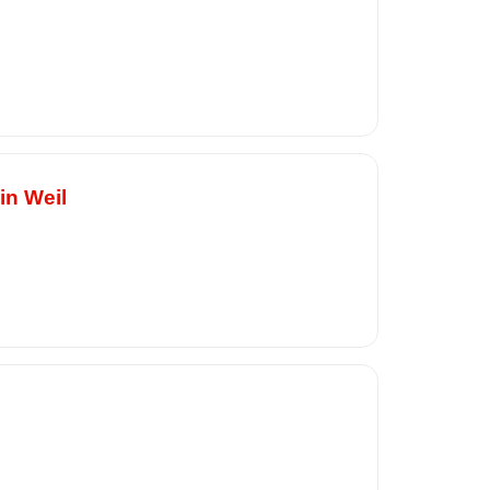
in Weil