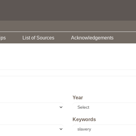
ips
List of Sources
Acknowledgements
Year
Keywords