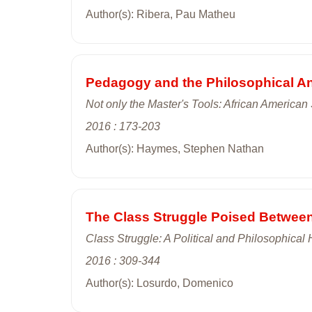
Author(s): Ribera, Pau Matheu
Pedagogy and the Philosophical An
Not only the Master's Tools: African American
2016 : 173-203
Author(s): Haymes, Stephen Nathan
The Class Struggle Poised Betwee
Class Struggle: A Political and Philosophical 
2016 : 309-344
Author(s): Losurdo, Domenico