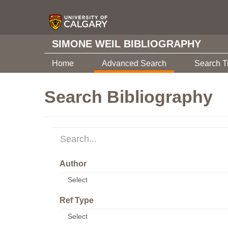
SIMONE WEIL BIBLIOGRAPHY
Home
Advanced Search
Search T
Search Bibliography
Author
Ref Type