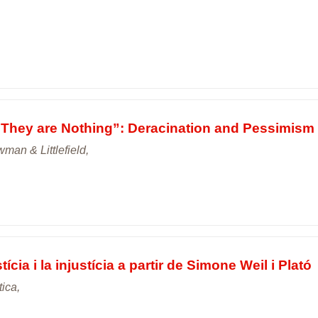
They are Nothing”: Deracination and Pessimism 
an & Littlefield,
tícia i la injustícia a partir de Simone Weil i Plató
tica,