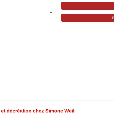
té et décréation chez Simone Weil