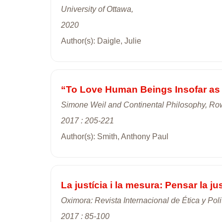
University of Ottawa,
2020
Author(s): Daigle, Julie
“To Love Human Beings Insofar as 
Simone Weil and Continental Philosophy, Rowm
2017 : 205-221
Author(s): Smith, Anthony Paul
La justícia i la mesura: Pensar la jus
Oximora: Revista Internacional de Ética y Poli
2017 : 85-100