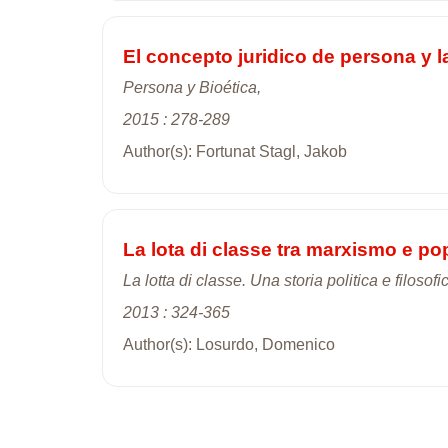
El concepto juridico de persona y l
Persona y Bioética,
2015 : 278-289
Author(s): Fortunat Stagl, Jakob
La lota di classe tra marxismo e p
La lotta di classe. Una storia politica e filosofi
2013 : 324-365
Author(s): Losurdo, Domenico