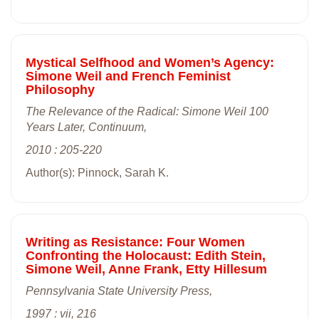
Mystical Selfhood and Women’s Agency:
Simone Weil and French Feminist
Philosophy
The Relevance of the Radical: Simone Weil 100
Years Later, Continuum,
2010 : 205-220
Author(s): Pinnock, Sarah K.
Writing as Resistance: Four Women
Confronting the Holocaust: Edith Stein,
Simone Weil, Anne Frank, Etty Hillesum
Pennsylvania State University Press,
1997 : vii, 216