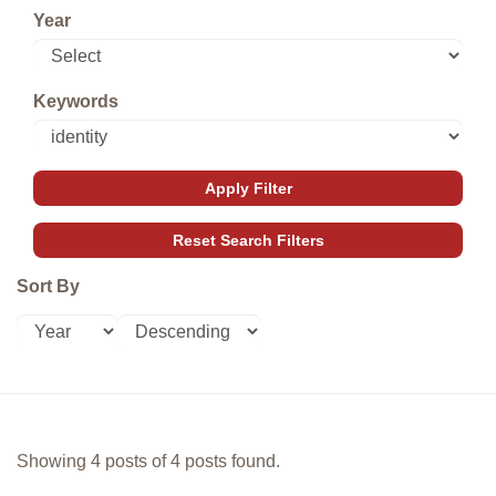
Year
Keywords
Sort By
Showing 4 posts of 4 posts found.