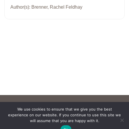
Author(s): Brenner, Rachel Feldhay
We use cookies to ensure that we give you the best
experience on our website. If you continue to use this site we
will assume that you are happy with it.