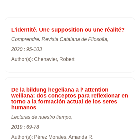
L’identité. Une supposition ou une réalité?
Comprendre: Revista Catalana de Filosofia,
2020 : 95-103
Author(s): Chenavier, Robert
De la bildung hegeliana a l’ attention
weiliana: dos conceptos para reflexionar en
torno a la formación actual de los seres
humanos
Lecturas de nuestro tiempo,
2019 : 69-78
Author(s): Pérez Morales, Amanda R.