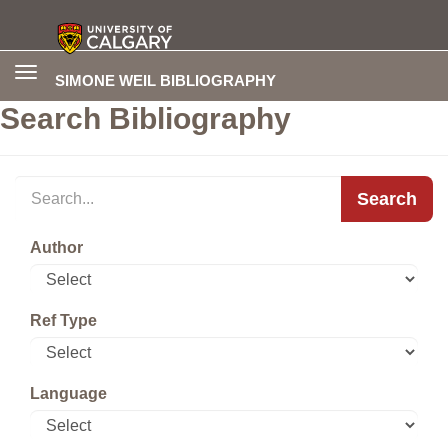
Toggle
SIMONE WEIL BIBLIOGRAPHY
navigation
Search Bibliography
Search
Author
Ref Type
Language