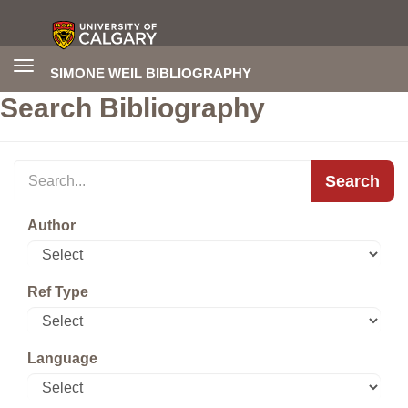
Toggle
SIMONE WEIL BIBLIOGRAPHY
navigation
Search Bibliography
Search
Author
Ref Type
Language