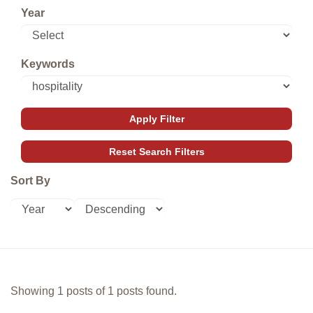
Year
Keywords
Sort By
Showing 1 posts of 1 posts found.