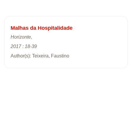
Malhas da Hospitalidade
Horizonte,
2017 : 18-39
Author(s): Teixeira, Faustino