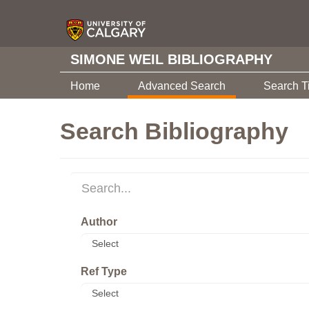
SIMONE WEIL BIBLIOGRAPHY
Home
Advanced Search
Search T
Search Bibliography
Author
Ref Type