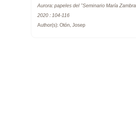
Aurora: papeles del "Seminario María Zambra
2020 : 104-116
Author(s): Otón, Josep