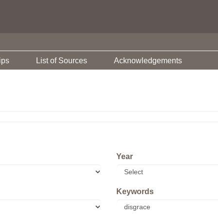
ips
List of Sources
Acknowledgements
Year
Keywords