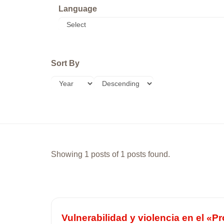
Language
Sort By
Showing 1 posts of 1 posts found.
Vulnerabilidad y violencia en el «