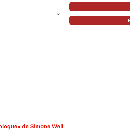
Prologue» de Simone Weil