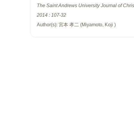
The Saint Andrews University Journal of Chris
2014 : 107-32
Author(s): 宮本 孝二 (Miyamoto, Koji )