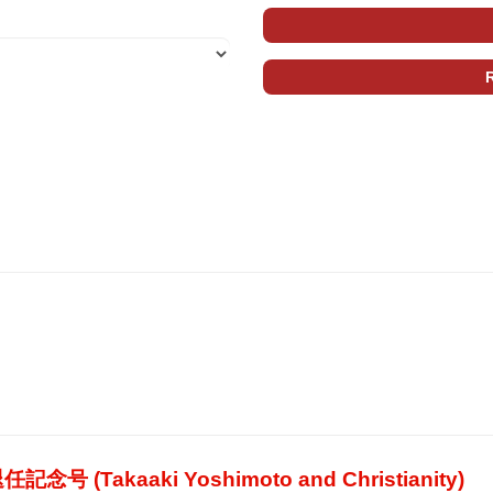
akaaki Yoshimoto and Christianity)