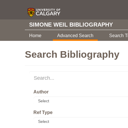
SIMONE WEIL BIBLIOGRAPHY
Home
Advanced Search
Search T
Search Bibliography
Author
Ref Type