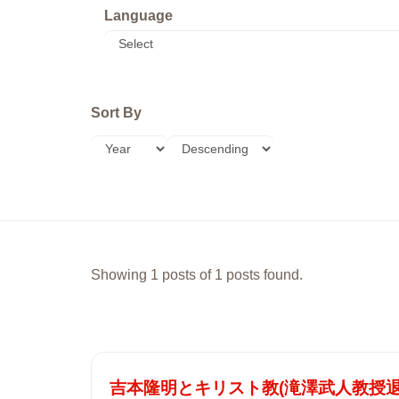
Language
Sort By
Showing 1 posts of 1 posts found.
吉本隆明とキリスト教(滝澤武人教授退任記念号 (T