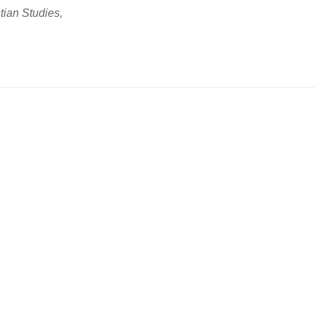
tian Studies,