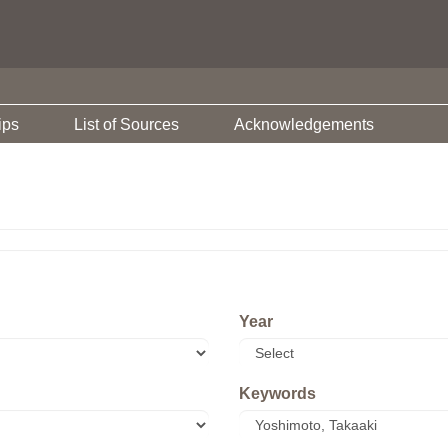
ips
List of Sources
Acknowledgements
Year
Keywords