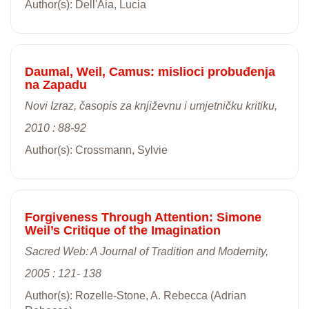
Author(s): Dell'Aia, Lucia
Daumal, Weil, Camus: mislioci probuđenja
na Zapadu
Novi Izraz, časopis za književnu i umjetničku kritiku,
2010 : 88-92
Author(s): Crossmann, Sylvie
Forgiveness Through Attention: Simone
Weil’s Critique of the Imagination
Sacred Web: A Journal of Tradition and Modernity,
2005 : 121- 138
Author(s): Rozelle-Stone, A. Rebecca (Adrian