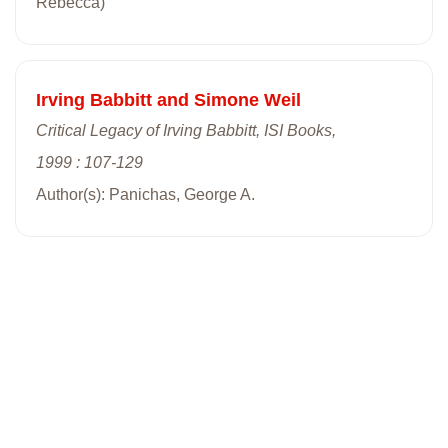
Rebecca)
Irving Babbitt and Simone Weil
Critical Legacy of Irving Babbitt, ISI Books,
1999 : 107-129
Author(s): Panichas, George A.