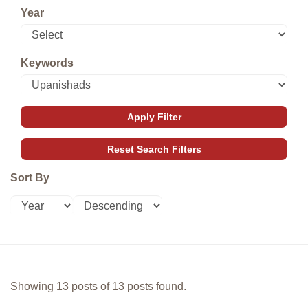
Year
Keywords
Sort By
Showing 13 posts of 13 posts found.