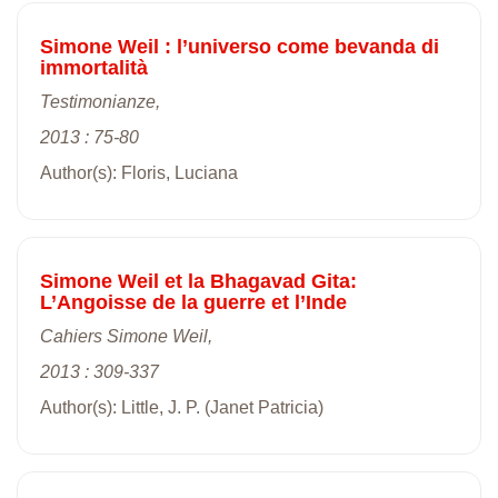
Simone Weil : l’universo come bevanda di
immortalità
Testimonianze,
2013 : 75-80
Author(s): Floris, Luciana
Simone Weil et la Bhagavad Gita:
L’Angoisse de la guerre et l’Inde
Cahiers Simone Weil,
2013 : 309-337
Author(s): Little, J. P. (Janet Patricia)