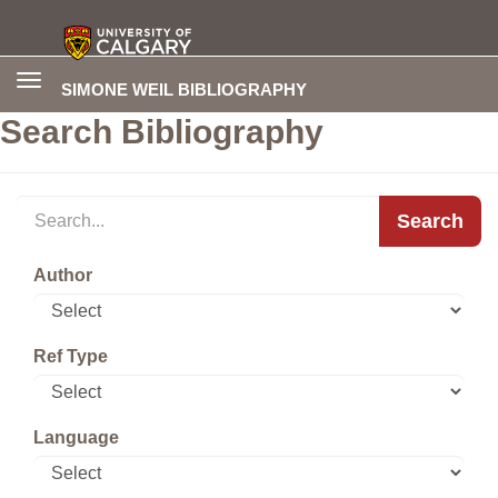
Toggle
SIMONE WEIL BIBLIOGRAPHY
navigation
Search Bibliography
Search
Author
Ref Type
Language