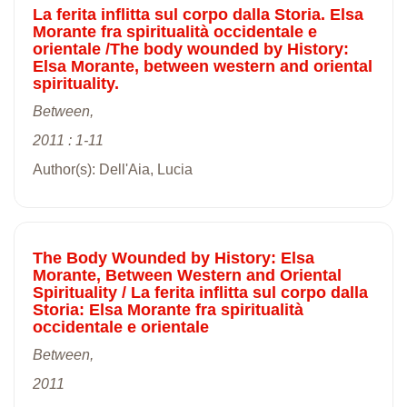
La ferita inflitta sul corpo dalla Storia. Elsa
Morante fra spiritualità occidentale e
orientale /The body wounded by History:
Elsa Morante, between western and oriental
spirituality.
Between,
2011 : 1-11
Author(s): Dell'Aia, Lucia
The Body Wounded by History: Elsa
Morante, Between Western and Oriental
Spirituality / La ferita inflitta sul corpo dalla
Storia: Elsa Morante fra spiritualità
occidentale e orientale
Between,
2011