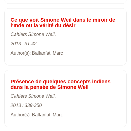
Ce que voit Simone Weil dans le miroir de
l’Inde ou la vérité du désir
Cahiers Simone Weil,
2013 : 31-42
Author(s): Ballanfat, Marc
Présence de quelques concepts indiens
dans la pensée de Simone Weil
Cahiers Simone Weil,
2013 : 339-350
Author(s): Ballanfat, Marc