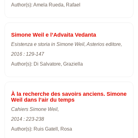
Author(s): Amela Rueda, Rafael
Simone Weil e l’Advaita Vedanta
Esistenza e storia in Simone Weil, Asterios editore,
2016 : 129-147
Author(s): Di Salvatore, Graziella
À la recherche des savoirs anciens. Simone
Weil dans l’air du temps
Cahiers Simone Weil,
2014 : 223-238
Author(s): Ruis Gatell, Rosa