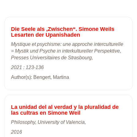
Die Seele als ,Zwischen“. Simone Weils
Lesarten der Upanishaden
Mystique et psychisme: une approche interculturelle
= Mystik und Psyche in interkultureller Perspektive,
Presses Universitaires de Strasbourg,
2021 : 123-136
Author(s): Bengert, Martina
La unidad del al verdad y la pluralidad de
las cultras en Simone Weil
Philosophy, University of Valencia,
2016