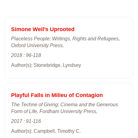
Simone Weil’s Uprooted
Placeless People: Writings, Rights and Refugees,
Oxford University Press,
2018 : 96-118
Author(s): Stonebridge, Lyndsey
Playful Falls in Milieu of Contagion
The Techne of Giving: Cinema and the Generous
Form of Life, Fordham University Press,
2017 : 91-116
Author(s): Campbell, Timothy C.