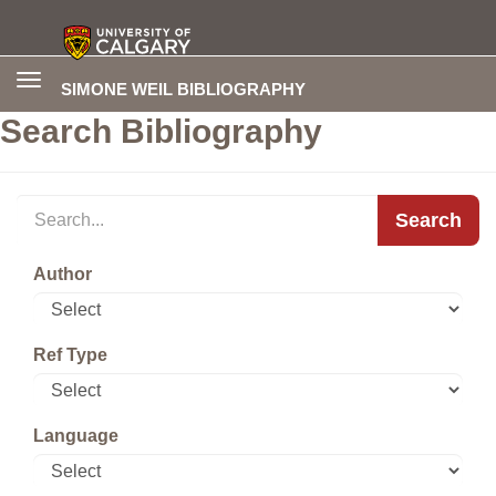
Toggle
SIMONE WEIL BIBLIOGRAPHY
navigation
Search Bibliography
Search
Author
Ref Type
Language