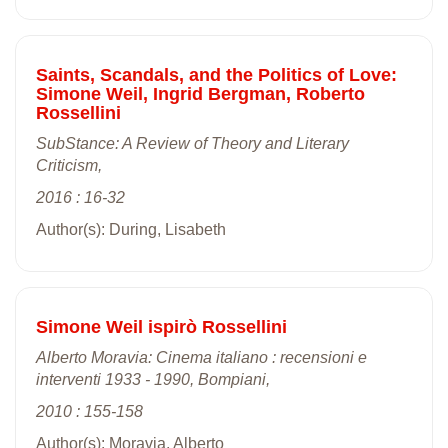
Saints, Scandals, and the Politics of Love:
Simone Weil, Ingrid Bergman, Roberto
Rossellini
SubStance: A Review of Theory and Literary
Criticism,
2016 : 16-32
Author(s): During, Lisabeth
Simone Weil ispirò Rossellini
Alberto Moravia: Cinema italiano : recensioni e
interventi 1933 - 1990, Bompiani,
2010 : 155-158
Author(s): Moravia, Alberto