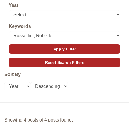
Year
Keywords
Sort By
Showing 4 posts of 4 posts found.