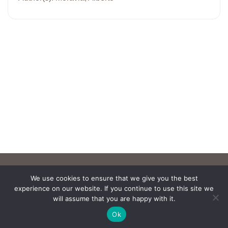
We use cookies to ensure that we give you the best
experience on our website. If you continue to use this site we
will assume that you are happy with it.
Ok