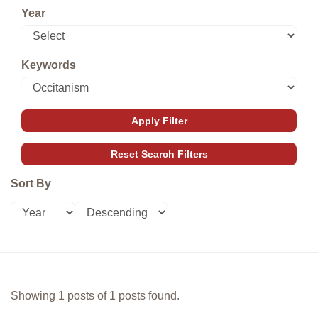
Year
Keywords
Sort By
Showing 1 posts of 1 posts found.