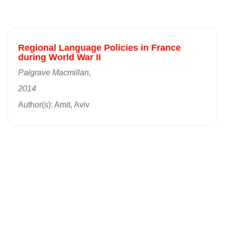
Regional Language Policies in France
during World War II
Palgrave Macmillan,
2014
Author(s): Amit, Aviv