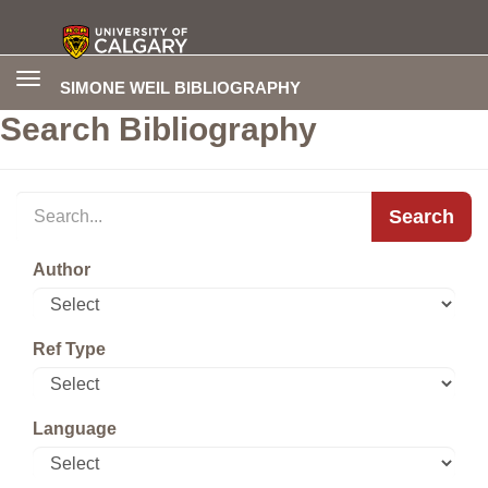
Toggle
SIMONE WEIL BIBLIOGRAPHY
navigation
Search Bibliography
Search
Author
Ref Type
Language