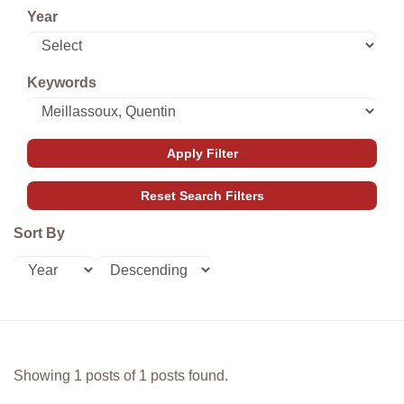
Year
Keywords
Sort By
Showing 1 posts of 1 posts found.