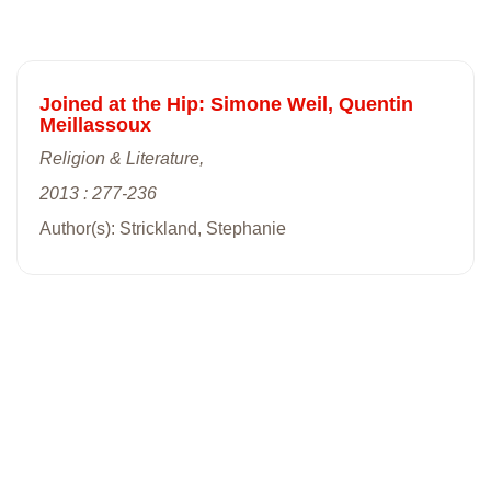
Joined at the Hip: Simone Weil, Quentin
Meillassoux
Religion & Literature,
2013 : 277-236
Author(s): Strickland, Stephanie