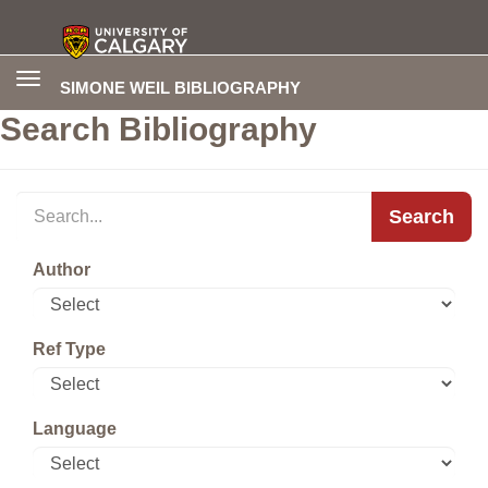
Toggle
SIMONE WEIL BIBLIOGRAPHY
navigation
Search Bibliography
Search
Author
Ref Type
Language