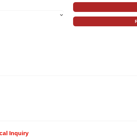
al Inquiry