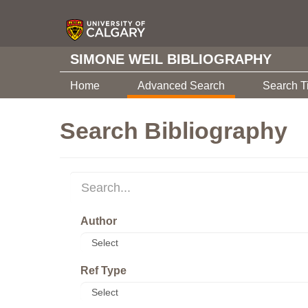
SIMONE WEIL BIBLIOGRAPHY
Home
Advanced Search
Search T
Search Bibliography
Author
Ref Type