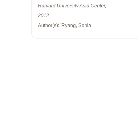
Harvard University Asia Center,
2012
Author(s): 'Ryang, Sonia