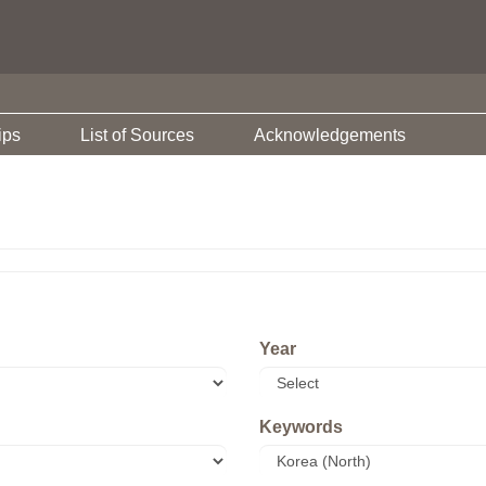
ips
List of Sources
Acknowledgements
Year
Keywords