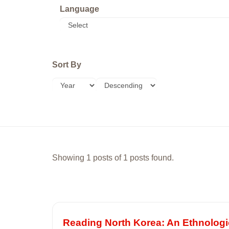
Language
Sort By
Showing 1 posts of 1 posts found.
Reading North Korea: An Ethnologic