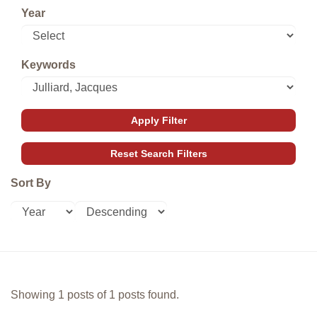
Year
Keywords
Sort By
Showing 1 posts of 1 posts found.