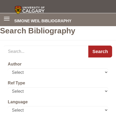
Toggle
SIMONE WEIL BIBLIOGRAPHY
navigation
Search Bibliography
Search
Author
Ref Type
Language