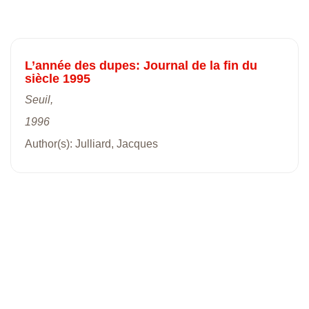
L’année des dupes: Journal de la fin du
siècle 1995
Seuil,
1996
Author(s): Julliard, Jacques