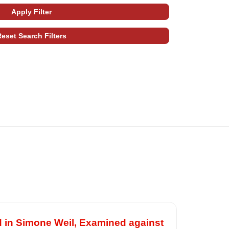
d in Simone Weil, Examined against