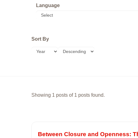
Language
Sort By
Showing 1 posts of 1 posts found.
Between Closure and Openness: The