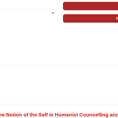
 Notion of the Self in Humanist Counselling an