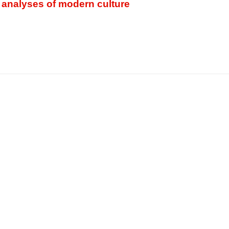
 analyses of modern culture