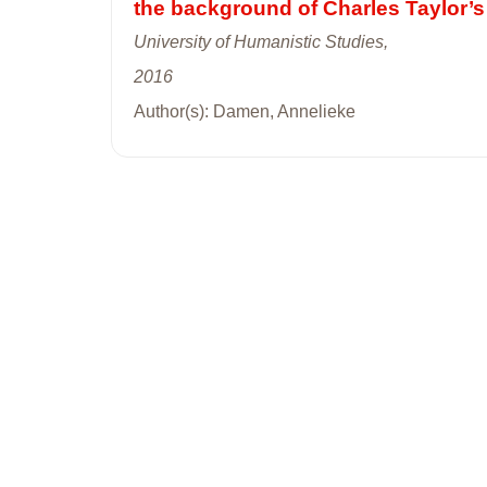
the background of Charles Taylor’s
University of Humanistic Studies,
2016
Author(s): Damen, Annelieke