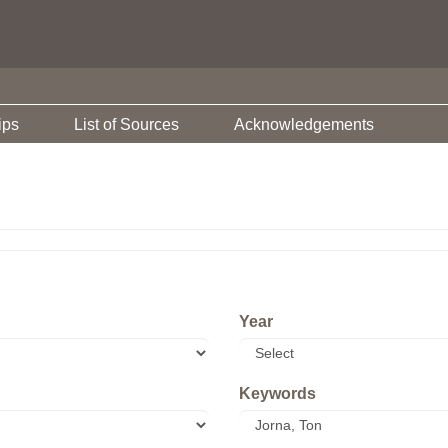
ips
List of Sources
Acknowledgements
Year
Keywords