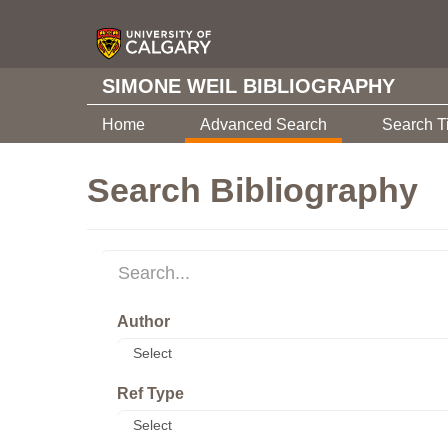
SIMONE WEIL BIBLIOGRAPHY
Home
Advanced Search
Search T
Search Bibliography
Author
Ref Type