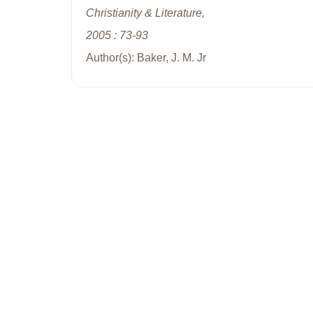
Christianity & Literature,
2005 : 73-93
Author(s): Baker, J. M. Jr