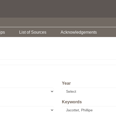
ips
List of Sources
Acknowledgements
Year
Keywords