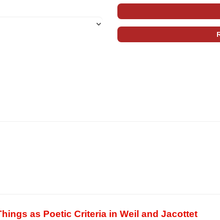
hings as Poetic Criteria in Weil and Jacottet