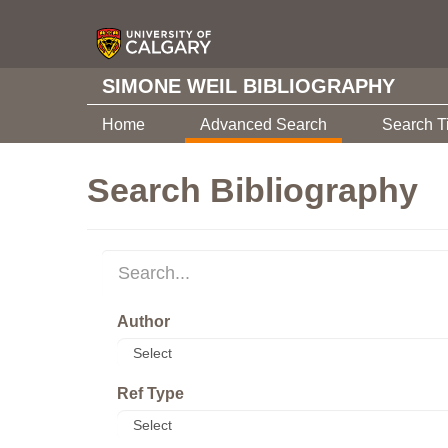
SIMONE WEIL BIBLIOGRAPHY
Home
Advanced Search
Search T
Search Bibliography
Author
Ref Type