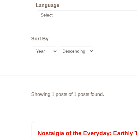
Language
Sort By
Showing 1 posts of 1 posts found.
Nostalgia of the Everyday: Earthly T