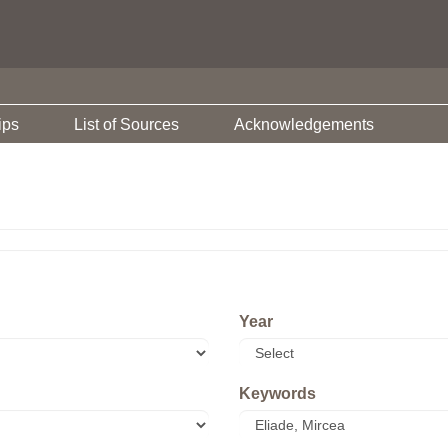
ips
List of Sources
Acknowledgements
Year
Keywords