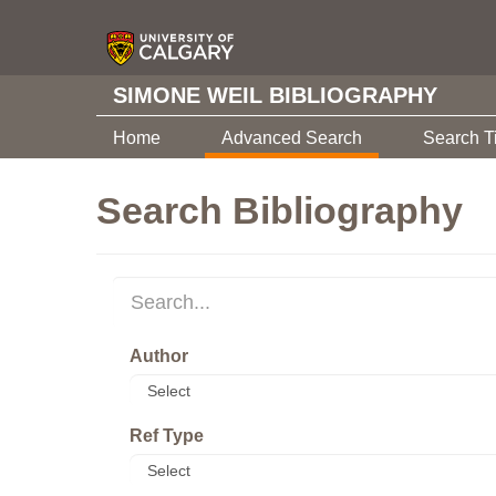
SIMONE WEIL BIBLIOGRAPHY
Home
Advanced Search
Search T
Search Bibliography
Author
Ref Type