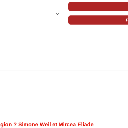
eligion ? Simone Weil et Mircea Eliade