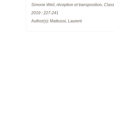
Simone Weil, réception et transposition, Clas
2019 : 227-241
Author(s): Mattiussi, Laurent