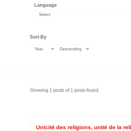
Language
Sort By
Showing 1 posts of 1 posts found.
Unicité des religions, unité de la r