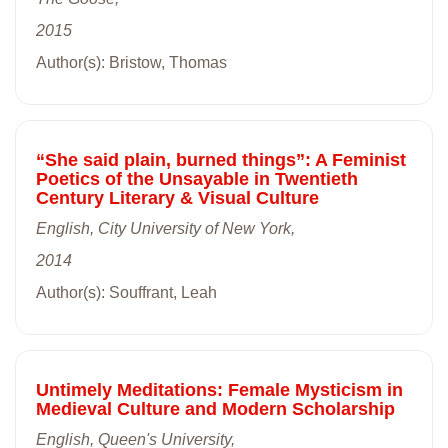
2015
Author(s): Bristow, Thomas
“She said plain, burned things”: A Feminist
Poetics of the Unsayable in Twentieth
Century Literary & Visual Culture
English, City University of New York,
2014
Author(s): Souffrant, Leah
Untimely Meditations: Female Mysticism in
Medieval Culture and Modern Scholarship
English, Queen's University,