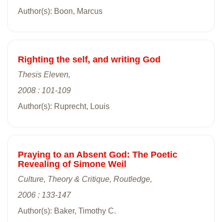
Author(s): Boon, Marcus
Righting the self, and writing God
Thesis Eleven,
2008 : 101-109
Author(s): Ruprecht, Louis
Praying to an Absent God: The Poetic
Revealing of Simone Weil
Culture, Theory & Critique, Routledge,
2006 : 133-147
Author(s): Baker, Timothy C.