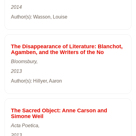
2014
Author(s): Wasson, Louise
The Disappearance of Literature: Blanchot,
Agamben, and the Writers of the No
Bloomsbury,
2013
Author(s): Hillyer, Aaron
The Sacred Object: Anne Carson and
Simone Weil
Acta Poetica,
2013