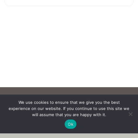
We use cookies to ensure that we give you the best
experience on our website. If you continue to use this site we
will assume that you are happy with it.
Ok
Copyright © 2017