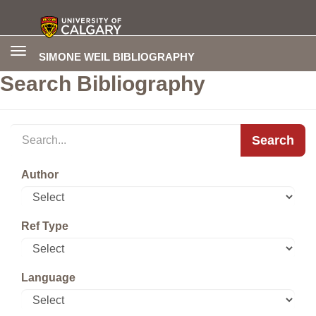
Toggle
SIMONE WEIL BIBLIOGRAPHY
navigation
Search Bibliography
Search
Author
Ref Type
Language