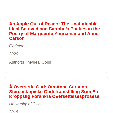
An Apple Out of Reach: The Unattainable
Ideal Beloved and Sappho’s Poetics in the
Poetry of Marguerite Yourcenar and Anne
Carson
Carleton,
2020
Author(s): Mylrea, Colin
Å Oversette Gud: Om Anne Carsons
Stereoskopiske Gudsframstilling Som En
Kroppslig Forankra Oversettelsesprosess
University of Oslo,
2018