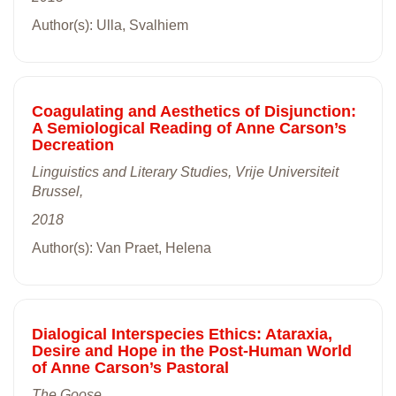
Author(s): Ulla, Svalhiem
Coagulating and Aesthetics of Disjunction:
A Semiological Reading of Anne Carson’s
Decreation
Linguistics and Literary Studies, Vrije Universiteit
Brussel,
2018
Author(s): Van Praet, Helena
Dialogical Interspecies Ethics: Ataraxia,
Desire and Hope in the Post-Human World
of Anne Carson’s Pastoral
The Goose,