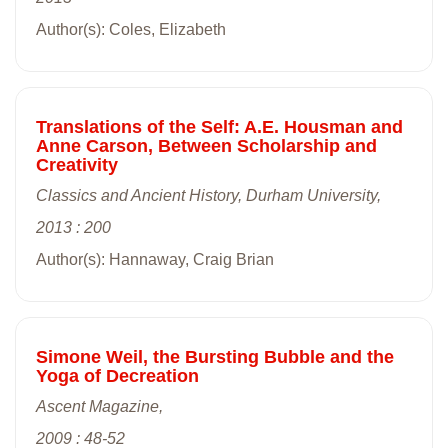
Author(s): Coles, Elizabeth
Translations of the Self: A.E. Housman and
Anne Carson, Between Scholarship and
Creativity
Classics and Ancient History, Durham University,
2013 : 200
Author(s): Hannaway, Craig Brian
Simone Weil, the Bursting Bubble and the
Yoga of Decreation
Ascent Magazine,
2009 : 48-52