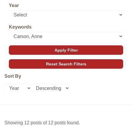
Year
Keywords
Sort By
Showing 12 posts of 12 posts found.