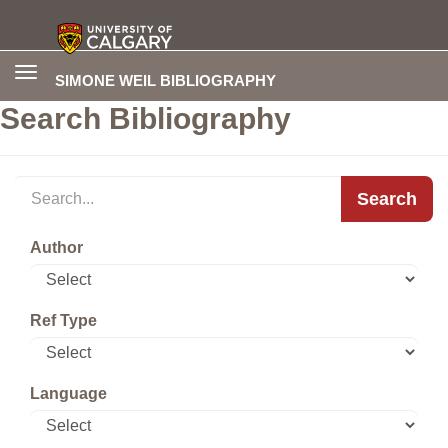
Toggle
SIMONE WEIL BIBLIOGRAPHY
navigation
Search Bibliography
Search
Author
Ref Type
Language