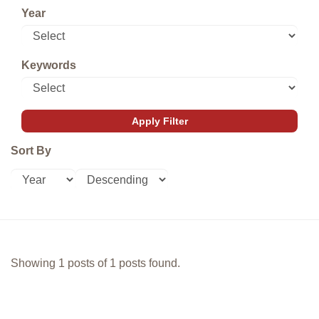
Year
Keywords
Sort By
Showing 1 posts of 1 posts found.