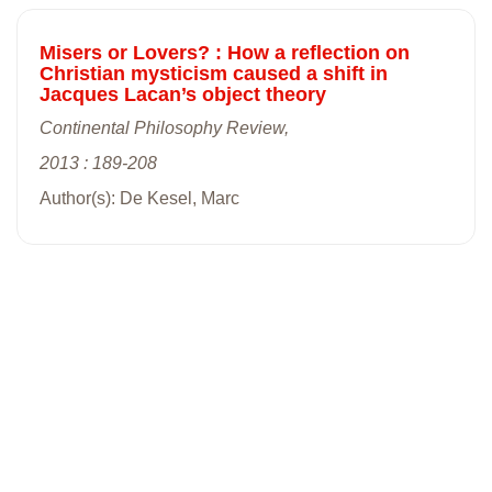
Misers or Lovers? : How a reflection on
Christian mysticism caused a shift in
Jacques Lacan’s object theory
Continental Philosophy Review,
2013 : 189-208
Author(s): De Kesel, Marc