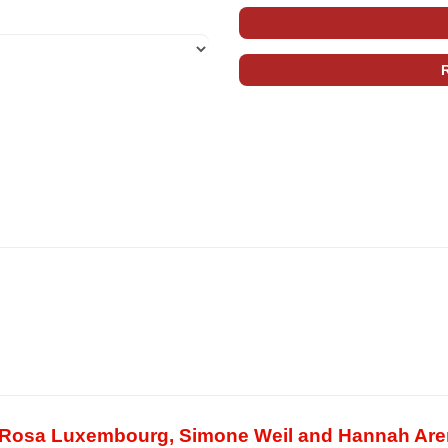
of Rosa Luxembourg, Simone Weil and Hannah Are