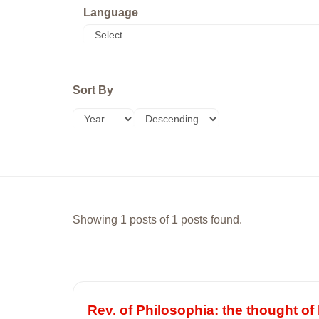
Language
Sort By
Showing 1 posts of 1 posts found.
Rev. of Philosophia: the thought 