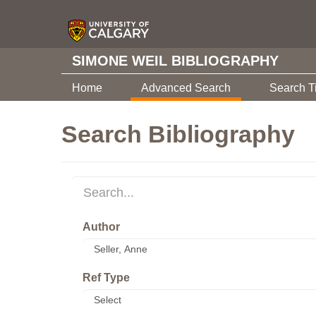
SIMONE WEIL BIBLIOGRAPHY
Home
Advanced Search
Search T
Search Bibliography
Author
Ref Type