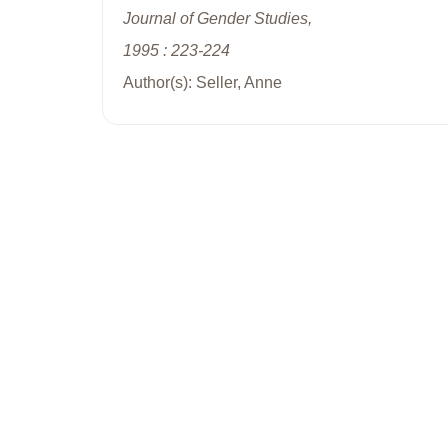
Journal of Gender Studies,
1995 : 223-224
Author(s): Seller, Anne