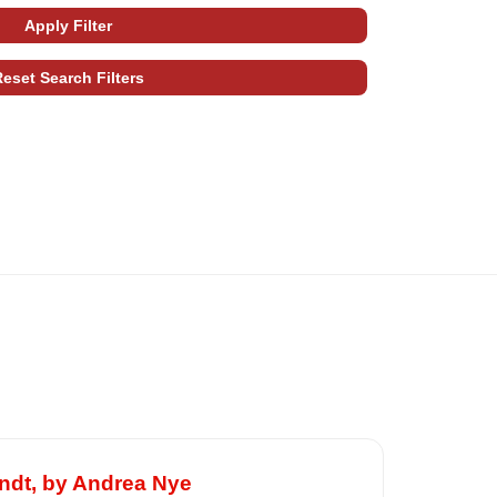
ndt, by Andrea Nye