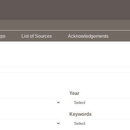
ips
List of Sources
Acknowledgements
Year
Keywords