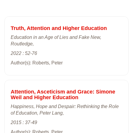
Truth, Attention and Higher Education
Education in an Age of Lies and Fake New,
Routledge,
2022 : 52-76
Author(s): Roberts, Peter
Attention, Asceticism and Grace: Simone
Weil and Higher Education
Happiness, Hope and Despair: Rethinking the Role
of Education, Peter Lang,
2015 : 37-49
Author(s): Roberts, Peter