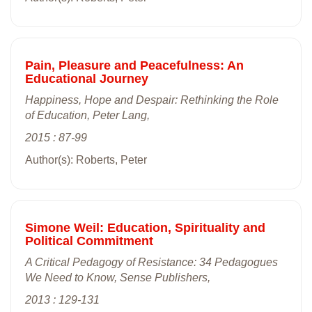
Pain, Pleasure and Peacefulness: An
Educational Journey
Happiness, Hope and Despair: Rethinking the Role
of Education, Peter Lang,
2015 : 87-99
Author(s): Roberts, Peter
Simone Weil: Education, Spirituality and
Political Commitment
A Critical Pedagogy of Resistance: 34 Pedagogues
We Need to Know, Sense Publishers,
2013 : 129-131