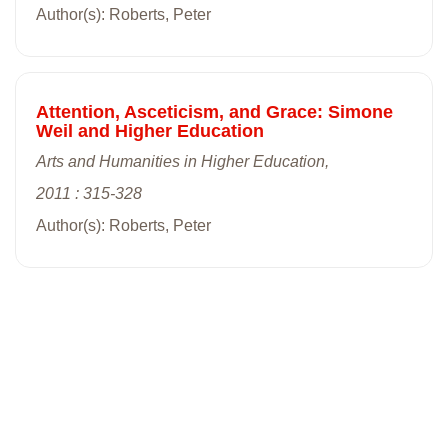
Author(s): Roberts, Peter
Attention, Asceticism, and Grace: Simone
Weil and Higher Education
Arts and Humanities in Higher Education,
2011 : 315-328
Author(s): Roberts, Peter