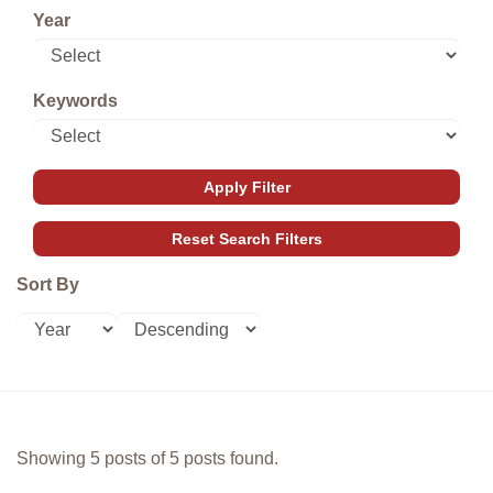
Year
Keywords
Sort By
Showing 5 posts of 5 posts found.