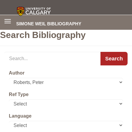
Toggle
SIMONE WEIL BIBLIOGRAPHY
navigation
Search Bibliography
Search
Author
Ref Type
Language