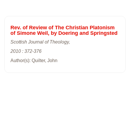
Rev. of Review of The Christian Platonism
of Simone Weil, by Doering and Springsted
Scottish Journal of Theology,
2010 : 372-376
Author(s): Quilter, John