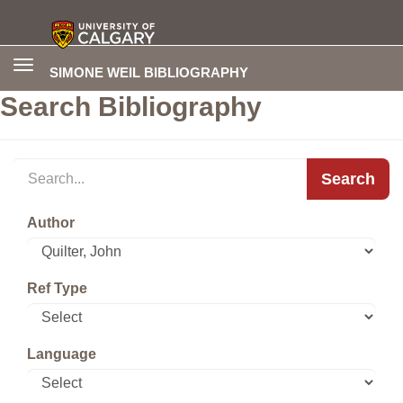
Toggle
SIMONE WEIL BIBLIOGRAPHY
navigation
Search Bibliography
Search
Author
Ref Type
Language