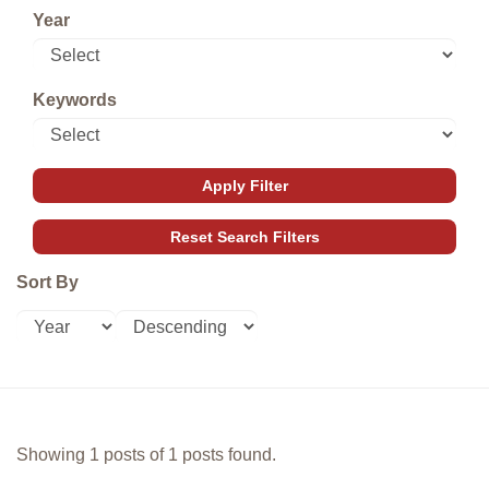
Year
Keywords
Sort By
Showing 1 posts of 1 posts found.