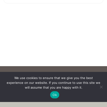
We use cookies to ensure that we give you the best
experience on our website. If you continue to use this site we
will assume that you are happy with it.
Ok
Copyright © 2017