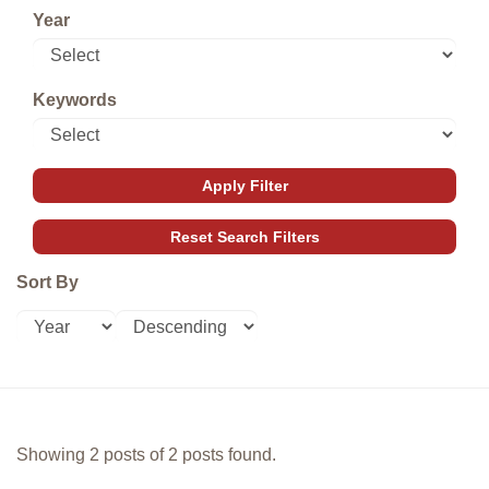
Year
Keywords
Sort By
Showing 2 posts of 2 posts found.