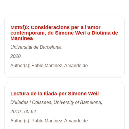
Mεταξύ: Consideracions per a l’amor
contemporani, de Simone Weil a Diotima de
Mantinea
Universitat de Barcelona,
2020
Author(s): Pablo Martinez, Amande de
Lectura de la Ilíada per Simone Weil
D’Ilíades i Odissees, University of Barcelona,
2019 : 60-62
Author(s): Pablo Martinez, Amande de