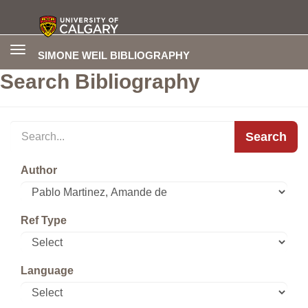
Toggle
SIMONE WEIL BIBLIOGRAPHY
navigation
Search Bibliography
Search
Author
Ref Type
Language