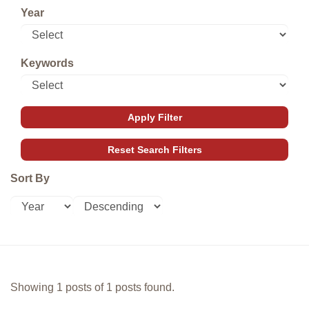
Year
Keywords
Sort By
Showing 1 posts of 1 posts found.