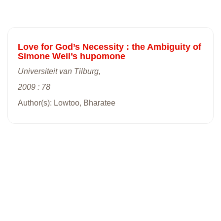
Love for God’s Necessity : the Ambiguity of
Simone Weil’s hupomone
Universiteit van Tilburg,
2009 : 78
Author(s): Lowtoo, Bharatee