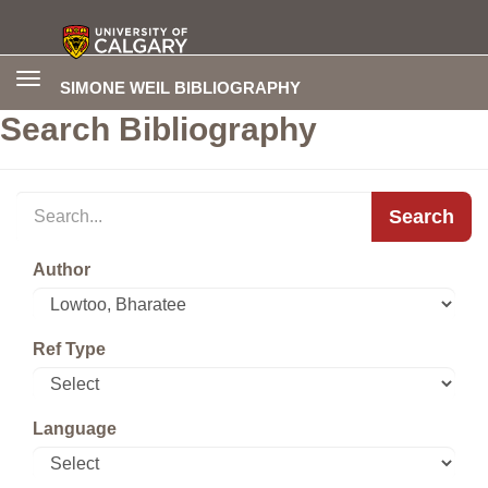
Toggle
SIMONE WEIL BIBLIOGRAPHY
navigation
Search Bibliography
Search
Author
Ref Type
Language