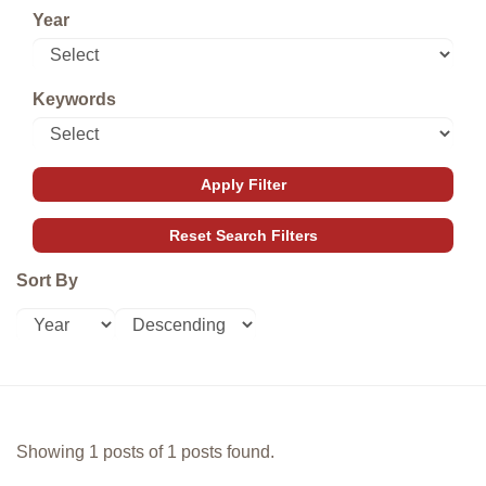
Year
Keywords
Sort By
Showing 1 posts of 1 posts found.