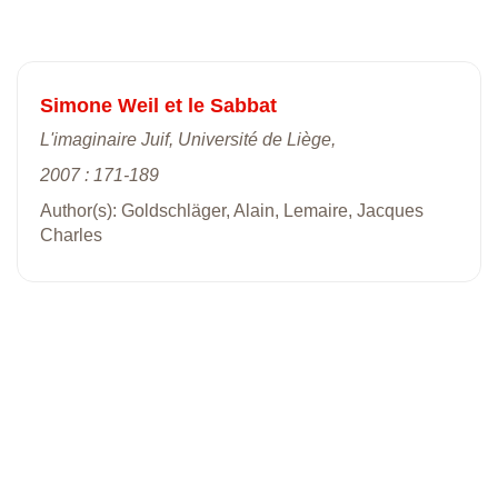
Simone Weil et le Sabbat
L'imaginaire Juif, Université de Liège,
2007 : 171-189
Author(s): Goldschläger, Alain, Lemaire, Jacques
Charles