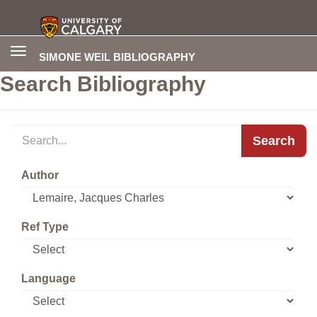
Toggle
SIMONE WEIL BIBLIOGRAPHY
navigation
Search Bibliography
Search
Author
Ref Type
Language