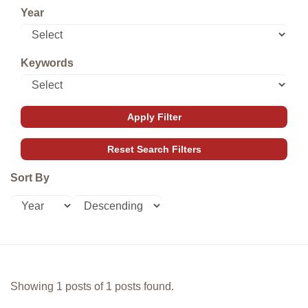
Year
Keywords
Sort By
Showing 1 posts of 1 posts found.