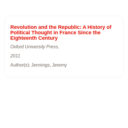
Revolution and the Republic: A History of
Political Thought in France Since the
Eighteenth Century
Oxford University Press,
2011
Author(s): Jennings, Jeremy