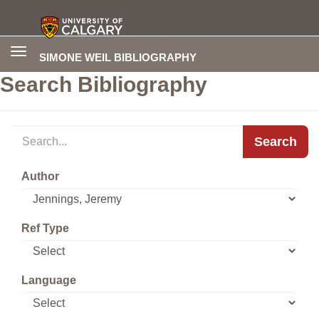
Toggle
SIMONE WEIL BIBLIOGRAPHY
navigation
Search Bibliography
Search
Author
Ref Type
Language