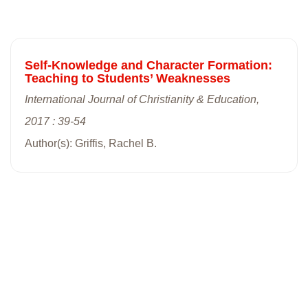
Self-Knowledge and Character Formation:
Teaching to Students’ Weaknesses
International Journal of Christianity & Education,
2017 : 39-54
Author(s): Griffis, Rachel B.