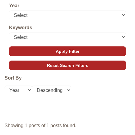
Year
Keywords
Sort By
Showing 1 posts of 1 posts found.