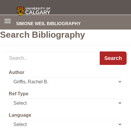
Toggle
SIMONE WEIL BIBLIOGRAPHY
navigation
Search Bibliography
Search
Author
Ref Type
Language