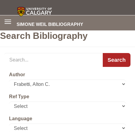
Toggle
SIMONE WEIL BIBLIOGRAPHY
navigation
Search Bibliography
Search
Author
Ref Type
Language