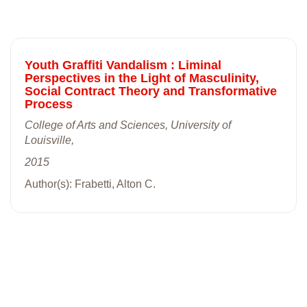
Youth Graffiti Vandalism : Liminal
Perspectives in the Light of Masculinity,
Social Contract Theory and Transformative
Process
College of Arts and Sciences, University of
Louisville,
2015
Author(s): Frabetti, Alton C.