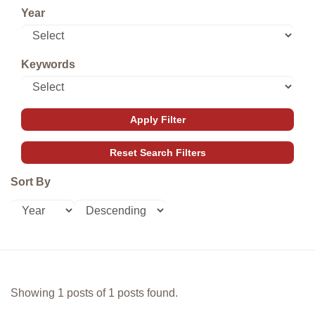
Year
Keywords
Sort By
Showing 1 posts of 1 posts found.