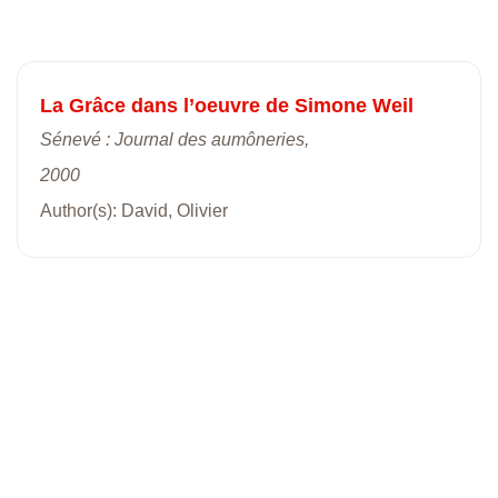
La Grâce dans l’oeuvre de Simone Weil
Sénevé : Journal des aumôneries,
2000
Author(s): David, Olivier