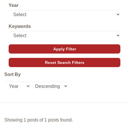
Year
Keywords
Sort By
Showing 1 posts of 1 posts found.