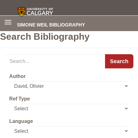
Toggle
SIMONE WEIL BIBLIOGRAPHY
navigation
Search Bibliography
Search
Author
Ref Type
Language