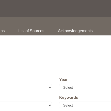
ips
List of Sources
Acknowledgements
Year
Keywords