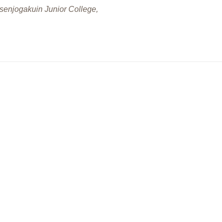
gakuin Junior College,