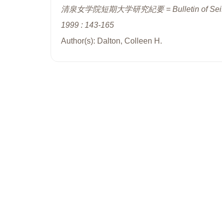
清泉女学院短期大学研究紀要 = Bulletin of Seisenjo
1999 : 143-165
Author(s): Dalton, Colleen H.