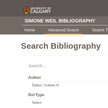
SIMONE WEIL BIBLIOGRAPHY
Home
Advanced Search
Search T
Search Bibliography
Author
Ref Type