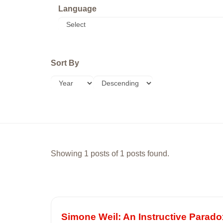
Language
Sort By
Showing 1 posts of 1 posts found.
Simone Weil: An Instructive Parado