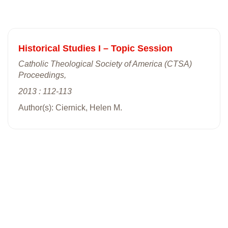
Historical Studies I – Topic Session
Catholic Theological Society of America (CTSA)
Proceedings,
2013 : 112-113
Author(s): Ciernick, Helen M.