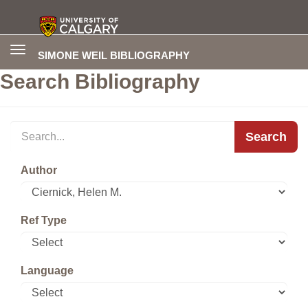
Toggle
SIMONE WEIL BIBLIOGRAPHY
navigation
Search Bibliography
Search
Author
Ref Type
Language