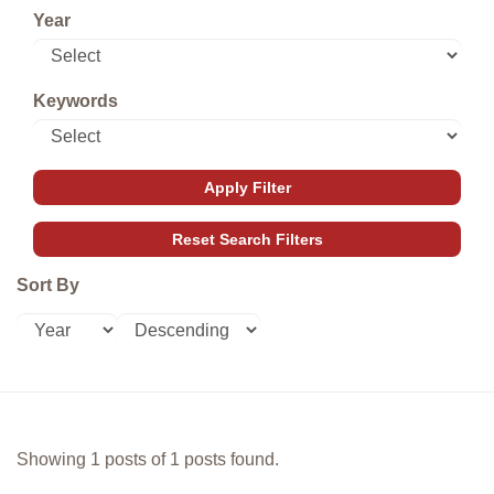
Year
Keywords
Sort By
Showing 1 posts of 1 posts found.