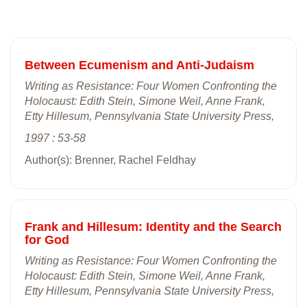
Between Ecumenism and Anti-Judaism
Writing as Resistance: Four Women Confronting the
Holocaust: Edith Stein, Simone Weil, Anne Frank,
Etty Hillesum, Pennsylvania State University Press,
1997 : 53-58
Author(s): Brenner, Rachel Feldhay
Frank and Hillesum: Identity and the Search
for God
Writing as Resistance: Four Women Confronting the
Holocaust: Edith Stein, Simone Weil, Anne Frank,
Etty Hillesum, Pennsylvania State University Press,