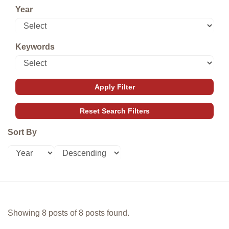
Year
Keywords
Sort By
Showing 8 posts of 8 posts found.