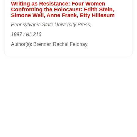
Writing as Resistance: Four Women
Confronting the Holocaust: Edith Stein,
Simone Weil, Anne Frank, Etty Hillesum
Pennsylvania State University Press,
1997 : vii, 216
Author(s): Brenner, Rachel Feldhay