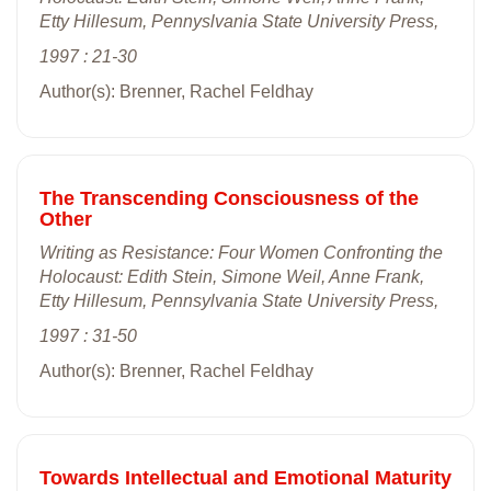
Etty Hillesum, Pennyslvania State University Press,
1997 : 21-30
Author(s): Brenner, Rachel Feldhay
The Transcending Consciousness of the
Other
Writing as Resistance: Four Women Confronting the
Holocaust: Edith Stein, Simone Weil, Anne Frank,
Etty Hillesum, Pennsylvania State University Press,
1997 : 31-50
Author(s): Brenner, Rachel Feldhay
Towards Intellectual and Emotional Maturity