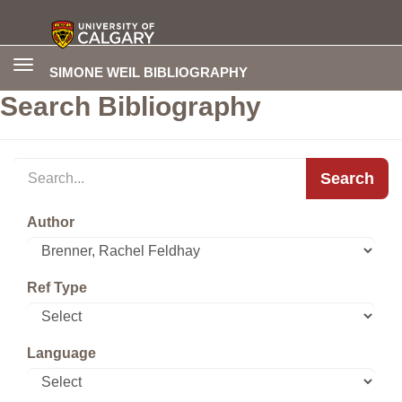
Toggle
SIMONE WEIL BIBLIOGRAPHY
navigation
Search Bibliography
Search
Author
Ref Type
Language