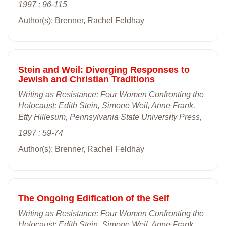
1997 : 96-115
Author(s): Brenner, Rachel Feldhay
Stein and Weil: Diverging Responses to
Jewish and Christian Traditions
Writing as Resistance: Four Women Confronting the
Holocaust: Edith Stein, Simone Weil, Anne Frank,
Etty Hillesum, Pennsylvania State University Press,
1997 : 59-74
Author(s): Brenner, Rachel Feldhay
The Ongoing Edification of the Self
Writing as Resistance: Four Women Confronting the
Holocaust: Edith Stein, Simone Weil, Anne Frank,