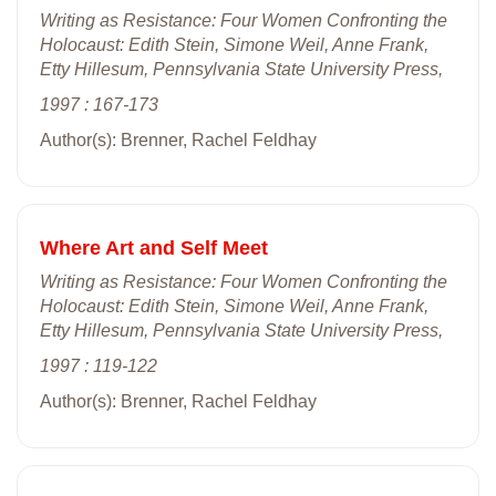
Writing as Resistance: Four Women Confronting the
Holocaust: Edith Stein, Simone Weil, Anne Frank,
Etty Hillesum, Pennsylvania State University Press,
1997 : 167-173
Author(s): Brenner, Rachel Feldhay
Where Art and Self Meet
Writing as Resistance: Four Women Confronting the
Holocaust: Edith Stein, Simone Weil, Anne Frank,
Etty Hillesum, Pennsylvania State University Press,
1997 : 119-122
Author(s): Brenner, Rachel Feldhay