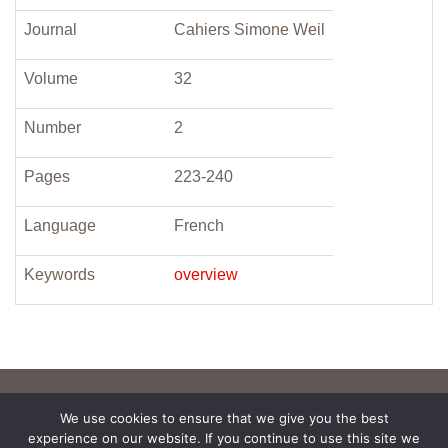
Journal
Cahiers Simone Weil
Volume
32
Number
2
Pages
223-240
Language
French
Keywords
overview
We use cookies to ensure that we give you the best
experience on our website. If you continue to use this site we