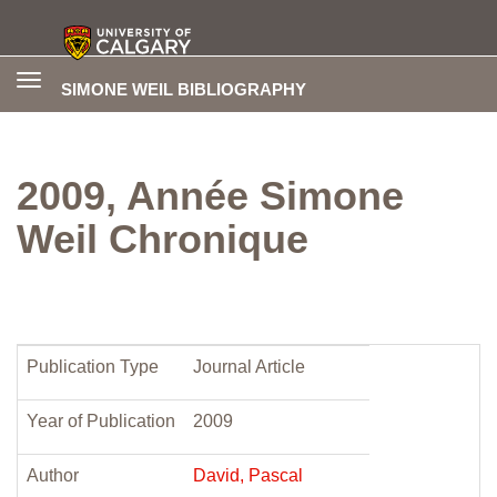
Toggle
SIMONE WEIL BIBLIOGRAPHY
navigation
2009, Année Simone
Weil Chronique
Publication Type
Journal Article
Year of Publication
2009
Author
David, Pascal