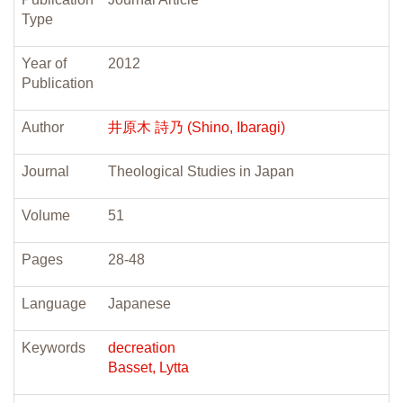
Type
Year of
2012
Publication
Author
井原木 詩乃 (Shino, Ibaragi)
Journal
Theological Studies in Japan
Volume
51
Pages
28-48
Language
Japanese
Keywords
decreation
Basset, Lytta