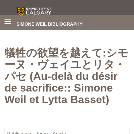
Toggle
SIMONE WEIL BIBLIOGRAPHY
navigation
犠牲の欲望を越えて:シモ
ーヌ・ヴェイユとリタ・
パセ (Au-delà du désir
de sacrifice:: Simone
Weil et Lytta Basset)
Publication
Journal Article