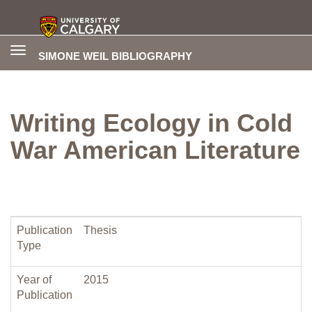
Toggle
SIMONE WEIL BIBLIOGRAPHY
navigation
Writing Ecology in Cold
War American Literature
Publication
Thesis
Type
Year of
2015
Publication