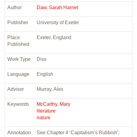
Author
Daw, Sarah Harriet
Publisher
University of Exeter
Place
Exeter, England
Published
Work Type
Diss
Language
English
Advisor
Murray, Alex
Keywords
McCarthy, Mary
literature
nature
Annotation
See Chapter 4 ‘Capitalism’s Rubbish’: