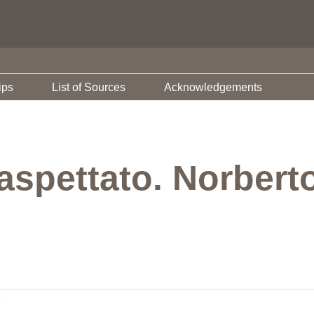
ips
List of Sources
Acknowledgements
aspettato. Norbert
e