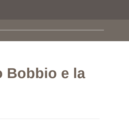
o Bobbio e la