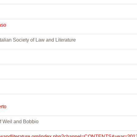
aso
talian Society of Law and Literature
rto
f Weil and Bobbio
lawandliterature.org/index.php?channel=CONTENTS&year=201