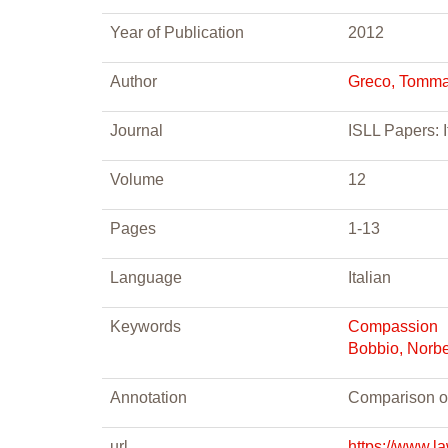
Year of Publication
2012
Author
Greco, Tomm
Journal
ISLL Papers: I
Volume
12
Pages
1-13
Language
Italian
Keywords
Compassion
Bobbio, Norbe
Annotation
Comparison o
url
https://www.