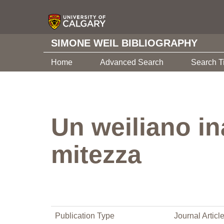
SIMONE WEIL BIBLIOGRAPHY
Home
Advanced Search
Search T
Un weiliano in
mitezza
Publication Type
Journal Articl