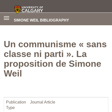
Toggle
SIMONE WEIL BIBLIOGRAPHY
navigation
Un communisme « sans
classe ni parti ». La
proposition de Simone
Weil
Publication
Journal Article
Type