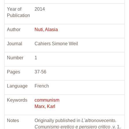
Year of
2014
Publication
Author
Nuti, Alasia
Journal
Cahiers Simone Weil
Number
1
Pages
37-56
Language
French
Keywords
communism
Marx, Karl
Notes
Originally published in
L'altronovecento.
Comunismo eretico e pensiero critico .
v. 1.