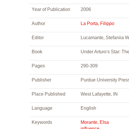
Year of Publication
2006
Author
La Porta, Filippo
Editor
Lucamante, Stefaniia 
Book
Under Arturo's Star: Th
Pages
290-309
Publisher
Purdue University Pres
Place Published
West Lafayette, IN
Language
English
Keywords
Morante, Elsa
influence