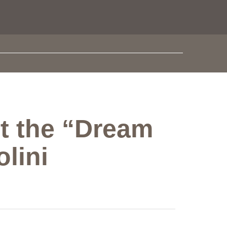
st the “Dream
lini