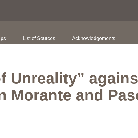
ips
List of Sources
Acknowledgements
f Unreality” again
n Morante and Paso