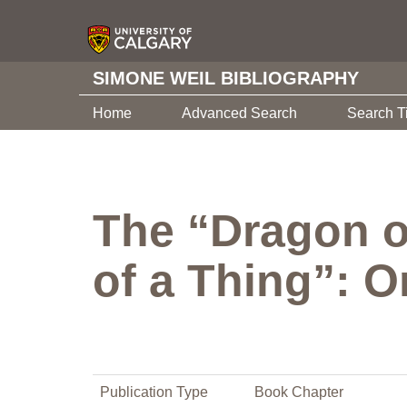
SIMONE WEIL BIBLIOGRAPHY
Home
Advanced Search
Search T
The “Dragon o
of a Thing”: O
Publication Type
Book Chapter