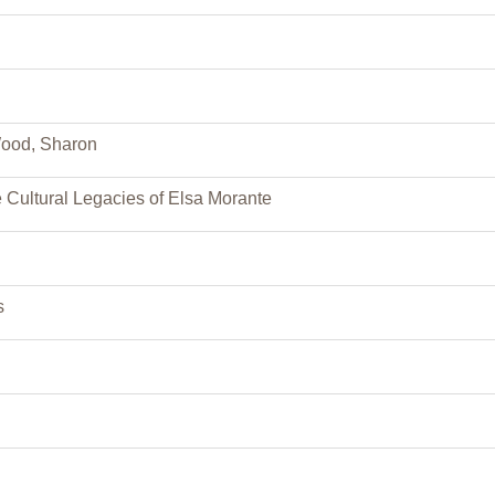
Wood, Sharon
e Cultural Legacies of Elsa Morante
s