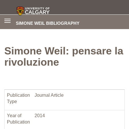
Toggle
SIMONE WEIL BIBLIOGRAPHY
navigation
Simone Weil: pensare la
rivoluzione
Publication
Journal Article
Type
Year of
2014
Publication