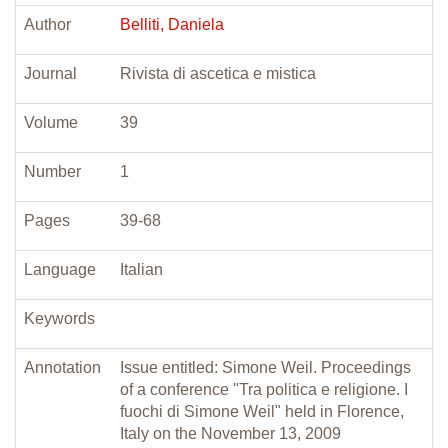
Author
Belliti, Daniela
Journal
Rivista di ascetica e mistica
Volume
39
Number
1
Pages
39-68
Language
Italian
Keywords
Annotation
Issue entitled: Simone Weil. Proceedings
of a conference "Tra politica e religione. I
fuochi di Simone Weil" held in Florence,
Italy on the November 13, 2009