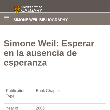
Toggle
SIMONE WEIL BIBLIOGRAPHY
navigation
Simone Weil: Esperar
en la ausencia de
esperanza
Publication
Book Chapter
Type
Year of
2005