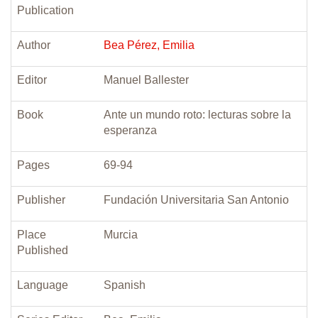
Publication
Author
Bea Pérez, Emilia
Editor
Manuel Ballester
Book
Ante un mundo roto: lecturas sobre la
esperanza
Pages
69-94
Publisher
Fundación Universitaria San Antonio
Place
Murcia
Published
Language
Spanish