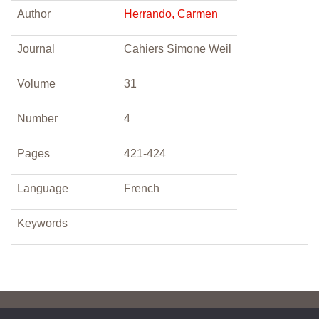
Author
Herrando, Carmen
Journal
Cahiers Simone Weil
Volume
31
Number
4
Pages
421-424
Language
French
Keywords