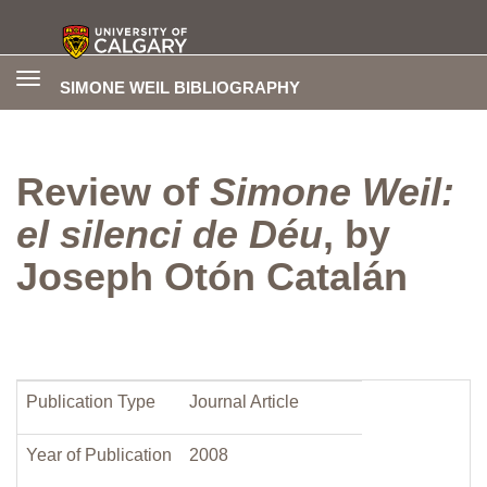
Toggle
SIMONE WEIL BIBLIOGRAPHY
navigation
Review of
Simone Weil:
el silenci de Déu
, by
Joseph Otón Catalán
Publication Type
Journal Article
Year of Publication
2008