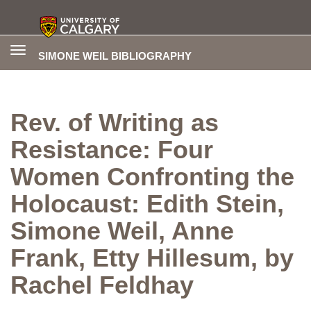
Toggle
SIMONE WEIL BIBLIOGRAPHY
navigation
Rev. of Writing as
Resistance: Four
Women Confronting the
Holocaust: Edith Stein,
Simone Weil, Anne
Frank, Etty Hillesum, by
Rachel Feldhay