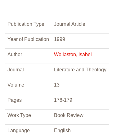
Publication Type
Journal Article
Year of Publication
1999
Author
Wollaston, Isabel
Journal
Literature and Theology
Volume
13
Pages
178-179
Work Type
Book Review
Language
English