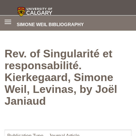
Toggle
SIMONE WEIL BIBLIOGRAPHY
navigation
Rev. of Singularité et
responsabilité.
Kierkegaard, Simone
Weil, Levinas, by Joël
Janiaud
Publication Type
Journal Article