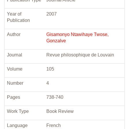
Year of
2007
Publication
Author
Gisamonyo Ntawihaye Twose,
Gonzalve
Journal
Revue philosophique de Louvain
Volume
105
Number
4
Pages
738-740
Work Type
Book Review
Language
French