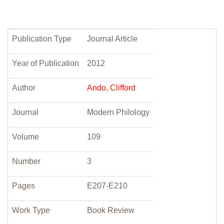
Publication Type
Journal Article
Year of Publication
2012
Author
Ando, Clifford
Journal
Modern Philology
Volume
109
Number
3
Pages
E207-E210
Work Type
Book Review