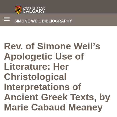
Toggle
SIMONE WEIL BIBLIOGRAPHY
navigation
Rev. of Simone Weil’s
Apologetic Use of
Literature: Her
Christological
Interpretations of
Ancient Greek Texts, by
Marie Cabaud Meaney