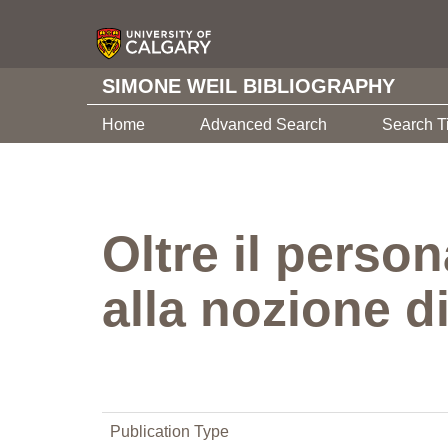
SIMONE WEIL BIBLIOGRAPHY
Home
Advanced Search
Search T
Oltre il perso
alla nozione di
Publication Type