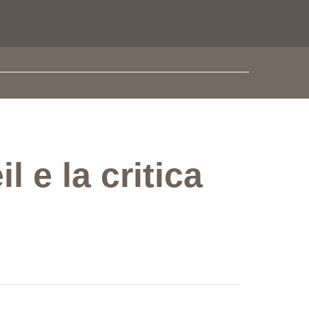
 e la critica