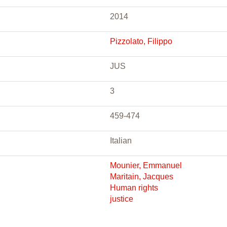
2014
Pizzolato, Filippo
JUS
3
459-474
Italian
Mounier, Emmanuel
Maritain, Jacques
Human rights
justice