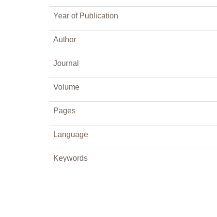
Year of Publication
Author
Journal
Volume
Pages
Language
Keywords