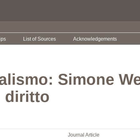
ips
List of Sources
Acknowledgements
nalismo: Simone Weil
 diritto
Journal Article