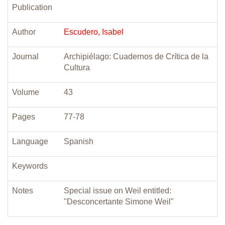
Publication
Author
Escudero, Isabel
Journal
Archipiélago: Cuadernos de Crítica de la
Cultura
Volume
43
Pages
77-78
Language
Spanish
Keywords
Notes
Special issue on Weil entitled:
"Desconcertante Simone Weil"