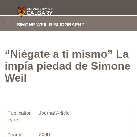
Toggle
SIMONE WEIL BIBLIOGRAPHY
navigation
“Niégate a ti mismo” La
impía piedad de Simone
Weil
Publication
Journal Article
Type
Year of
2000