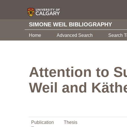
SIMONE WEIL BIBLIOGRAPHY
Home
Advanced Search
Search T
Attention to S
Weil and Käthe
Publication
Thesis