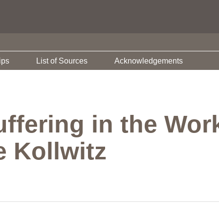
ips
List of Sources
Acknowledgements
uffering in the Wo
 Kollwitz