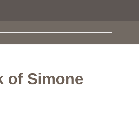
rk of Simone