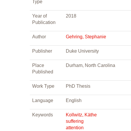
Type
Year of
2018
Publication
Author
Gehring, Stephanie
Publisher
Duke University
Place
Durham, North Carolina
Published
Work Type
PhD Thesis
Language
English
Keywords
Kollwitz, Käthe
suffering
attention