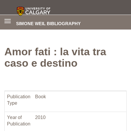
Toggle
SIMONE WEIL BIBLIOGRAPHY
navigation
Amor fati : la vita tra
caso e destino
Publication
Book
Type
Year of
2010
Publication