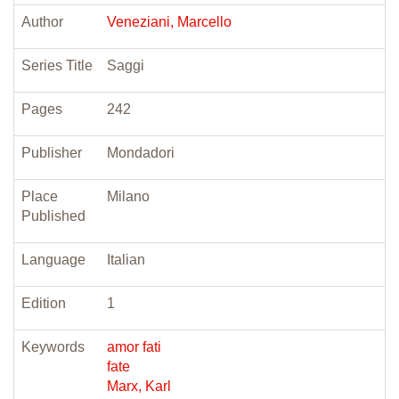
Author
Veneziani, Marcello
Series Title
Saggi
Pages
242
Publisher
Mondadori
Place
Milano
Published
Language
Italian
Edition
1
Keywords
amor fati
fate
Marx, Karl