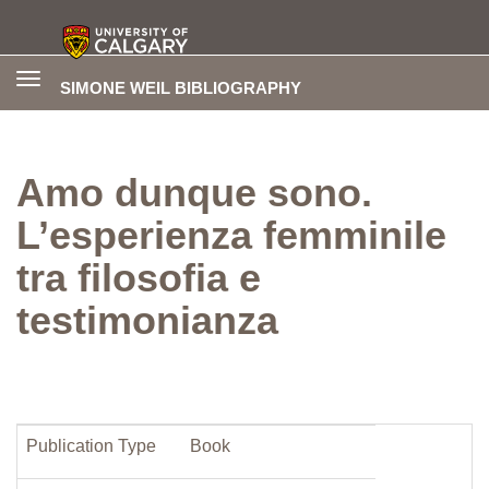
Toggle
SIMONE WEIL BIBLIOGRAPHY
navigation
Amo dunque sono.
L’esperienza femminile
tra filosofia e
testimonianza
Publication Type
Book