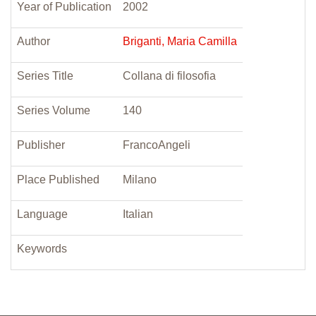
Year of Publication
2002
Author
Briganti, Maria Camilla
Series Title
Collana di filosofia
Series Volume
140
Publisher
FrancoAngeli
Place Published
Milano
Language
Italian
Keywords