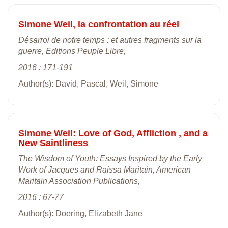
Simone Weil, la confrontation au réel
Désarroi de notre temps : et autres fragments sur la
guerre, Editions Peuple Libre,
2016 : 171-191
Author(s): David, Pascal, Weil, Simone
Simone Weil: Love of God, Affliction , and a
New Saintliness
The Wisdom of Youth: Essays Inspired by the Early
Work of Jacques and Raissa Maritain, American
Maritain Association Publications,
2016 : 67-77
Author(s): Doering, Elizabeth Jane