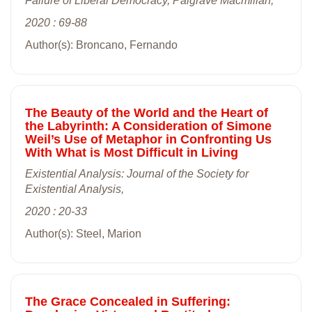
Failure of Liberal Democracy, Palgrave Macmillan,
2020 : 69-88
Author(s): Broncano, Fernando
The Beauty of the World and the Heart of
the Labyrinth: A Consideration of Simone
Weil’s Use of Metaphor in Confronting Us
With What is Most Difficult in Living
Existential Analysis: Journal of the Society for
Existential Analysis,
2020 : 20-33
Author(s): Steel, Marion
The Grace Concealed in Suffering: