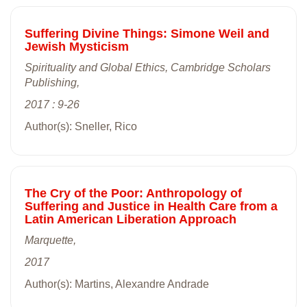
Suffering Divine Things: Simone Weil and
Jewish Mysticism
Spirituality and Global Ethics, Cambridge Scholars
Publishing,
2017 : 9-26
Author(s): Sneller, Rico
The Cry of the Poor: Anthropology of
Suffering and Justice in Health Care from a
Latin American Liberation Approach
Marquette,
2017
Author(s): Martins, Alexandre Andrade