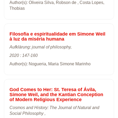
Author(s): Oliveira Silva, Robson de , Costa Lopes,
Thobias
Filosofia e espiritualidade em Simone Weil
à luz da miséria humana
Aufklärung: journal of philosophy,
2020 : 147-160
Author(s): Nogueria, Maria Simone Marinho
God Comes to Her: St. Teresa of Ávila,
Simone Weil, and the Kantian Conception
of Modern Religious Experience
Cosmos and History: The Journal of Natural and
Social Philosophy ,