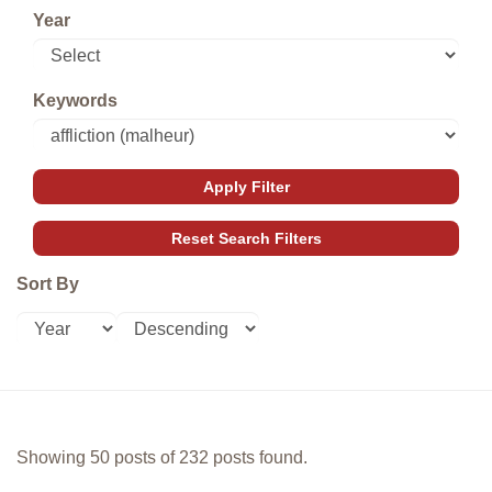
Year
Keywords
Sort By
Showing 50 posts of 232 posts found.