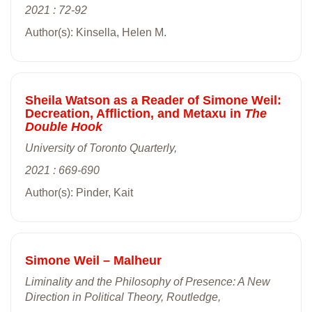
2021 : 72-92
Author(s): Kinsella, Helen M.
Sheila Watson as a Reader of Simone Weil:
Decreation, Affliction, and Metaxu in
The
Double Hook
University of Toronto Quarterly,
2021 : 669-690
Author(s): Pinder, Kait
Simone Weil – Malheur
Liminality and the Philosophy of Presence: A New
Direction in Political Theory, Routledge,