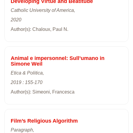
Developing Virtue and Beatitude
Catholic University of America,
2020
Author(s): Chaloux, Paul N.
Animal e impersonnel: Sull’umano in
Simone Weil
Etica & Politica,
2019 : 155-170
Author(s): Simeoni, Francesca
Film’s Religious Algorithm
Paragraph,