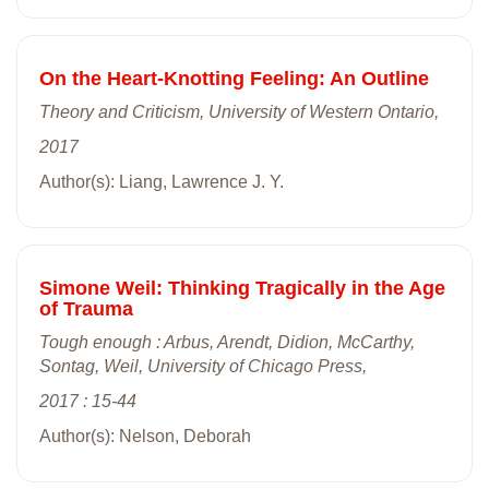
On the Heart-Knotting Feeling: An Outline
Theory and Criticism, University of Western Ontario,
2017
Author(s): Liang, Lawrence J. Y.
Simone Weil: Thinking Tragically in the Age
of Trauma
Tough enough : Arbus, Arendt, Didion, McCarthy,
Sontag, Weil, University of Chicago Press,
2017 : 15-44
Author(s): Nelson, Deborah