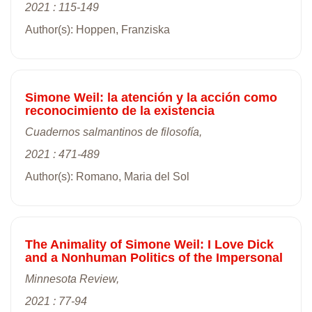
2021 : 115-149
Author(s): Hoppen, Franziska
Simone Weil: la atención y la acción como
reconocimiento de la existencia
Cuadernos salmantinos de filosofía,
2021 : 471-489
Author(s): Romano, Maria del Sol
The Animality of Simone Weil: I Love Dick
and a Nonhuman Politics of the Impersonal
Minnesota Review,
2021 : 77-94