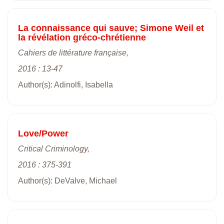
La connaissance qui sauve; Simone Weil et
la révélation gréco-chrétienne
Cahiers de littérature française,
2016 : 13-47
Author(s): Adinolfi, Isabella
Love/Power
Critical Criminology,
2016 : 375-391
Author(s): DeValve, Michael