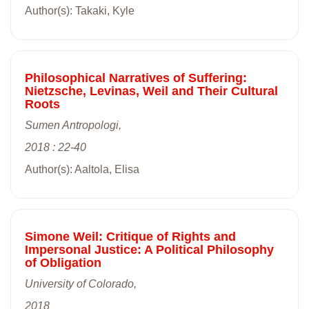
Author(s): Takaki, Kyle
Philosophical Narratives of Suffering:
Nietzsche, Levinas, Weil and Their Cultural
Roots
Sumen Antropologi,
2018 : 22-40
Author(s): Aaltola, Elisa
Simone Weil: Critique of Rights and
Impersonal Justice: A Political Philosophy
of Obligation
University of Colorado,
2018