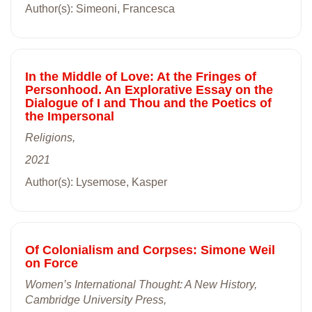
Author(s): Simeoni, Francesca
In the Middle of Love: At the Fringes of
Personhood. An Explorative Essay on the
Dialogue of I and Thou and the Poetics of
the Impersonal
Religions,
2021
Author(s): Lysemose, Kasper
Of Colonialism and Corpses: Simone Weil
on Force
Women’s International Thought: A New History,
Cambridge University Press,