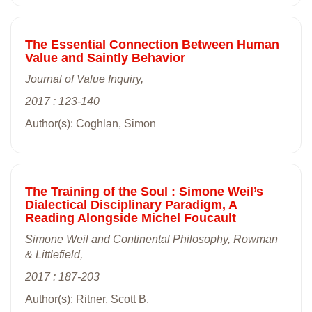
The Essential Connection Between Human
Value and Saintly Behavior
Journal of Value Inquiry,
2017 : 123-140
Author(s): Coghlan, Simon
The Training of the Soul : Simone Weil’s
Dialectical Disciplinary Paradigm, A
Reading Alongside Michel Foucault
Simone Weil and Continental Philosophy, Rowman
& Littlefield,
2017 : 187-203
Author(s): Ritner, Scott B.