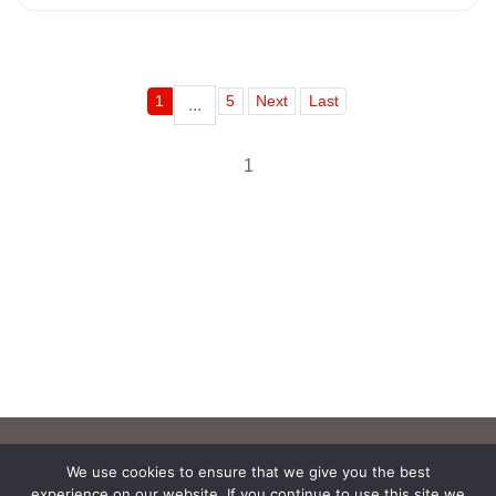
1
5
Next
Last
...
1
We use cookies to ensure that we give you the best
experience on our website. If you continue to use this site we