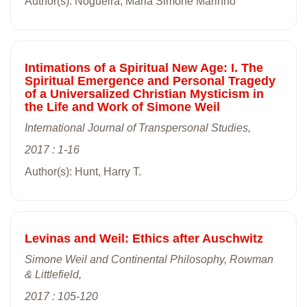
Author(s): Nogueira, Maria Simone Marinho
Intimations of a Spiritual New Age: I. The
Spiritual Emergence and Personal Tragedy
of a Universalized Christian Mysticism in
the Life and Work of Simone Weil
International Journal of Transpersonal Studies,
2017 : 1-16
Author(s): Hunt, Harry T.
Levinas and Weil: Ethics after Auschwitz
Simone Weil and Continental Philosophy, Rowman
& Littlefield,
2017 : 105-120