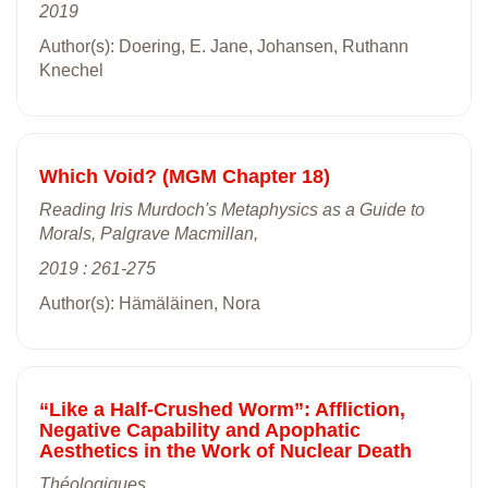
2019
Author(s): Doering, E. Jane, Johansen, Ruthann
Knechel
Which Void? (MGM Chapter 18)
Reading Iris Murdoch's Metaphysics as a Guide to
Morals, Palgrave Macmillan,
2019 : 261-275
Author(s): Hämäläinen, Nora
“Like a Half-Crushed Worm”: Affliction,
Negative Capability and Apophatic
Aesthetics in the Work of Nuclear Death
Théologiques,