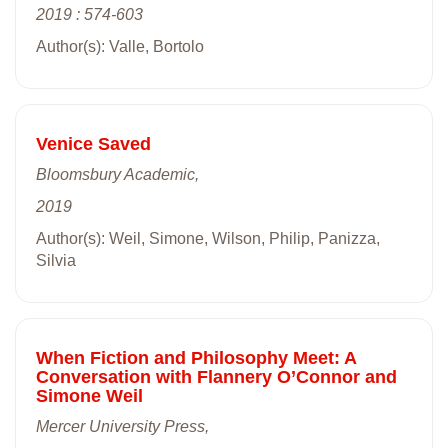
2019 : 574-603
Author(s): Valle, Bortolo
Venice Saved
Bloomsbury Academic,
2019
Author(s): Weil, Simone, Wilson, Philip, Panizza,
Silvia
When Fiction and Philosophy Meet: A
Conversation with Flannery O’Connor and
Simone Weil
Mercer University Press,