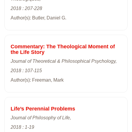
2018 : 207-228
Author(s): Butler, Daniel G.
Commentary: The Theological Moment of
the Life Story
Journal of Theoretical & Philosophical Psychology,
2018 : 107-115
Author(s): Freeman, Mark
Life’s Perennial Problems
Journal of Philosophy of Life,
2018 : 1-19