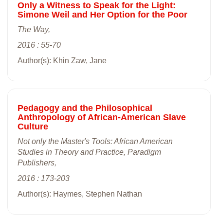
Only a Witness to Speak for the Light:
Simone Weil and Her Option for the Poor
The Way,
2016 : 55-70
Author(s): Khin Zaw, Jane
Pedagogy and the Philosophical
Anthropology of African-American Slave
Culture
Not only the Master's Tools: African American
Studies in Theory and Practice, Paradigm
Publishers,
2016 : 173-203
Author(s): Haymes, Stephen Nathan