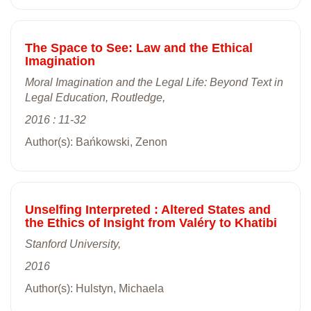
The Space to See: Law and the Ethical
Imagination
Moral Imagination and the Legal Life: Beyond Text in
Legal Education, Routledge,
2016 : 11-32
Author(s): Bańkowski, Zenon
Unselfing Interpreted : Altered States and
the Ethics of Insight from Valéry to Khatibi
Stanford University,
2016
Author(s): Hulstyn, Michaela