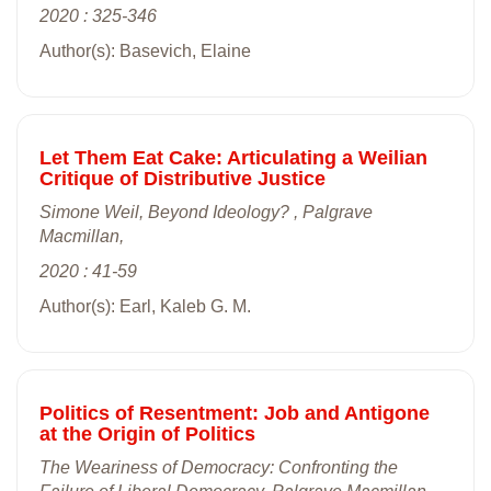
2020 : 325-346
Author(s): Basevich, Elaine
Let Them Eat Cake: Articulating a Weilian
Critique of Distributive Justice
Simone Weil, Beyond Ideology? , Palgrave
Macmillan,
2020 : 41-59
Author(s): Earl, Kaleb G. M.
Politics of Resentment: Job and Antigone
at the Origin of Politics
The Weariness of Democracy: Confronting the