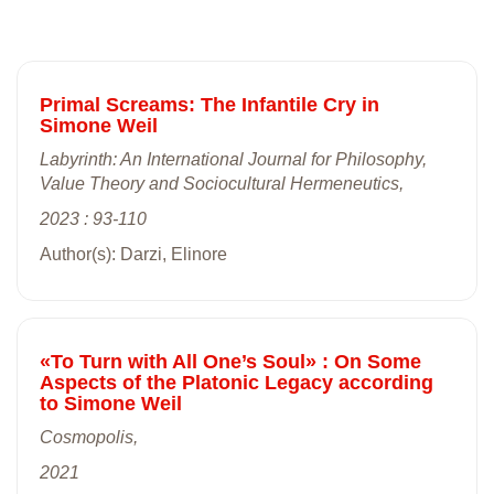
Primal Screams: The Infantile Cry in
Simone Weil
Labyrinth: An International Journal for Philosophy,
Value Theory and Sociocultural Hermeneutics,
2023 : 93-110
Author(s): Darzi, Elinore
«To Turn with All One’s Soul» : On Some
Aspects of the Platonic Legacy according
to Simone Weil
Cosmopolis,
2021