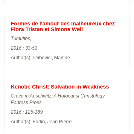
Formes de l’amour des malheureux chez
Flora Tristan et Simone Weil
Tumultes,
2016 : 33-53
Author(s): Leibovici, Martine
Kenotic Christ: Salvation in Weakness
Grace in Auschwitz: A Holocaust Christology,
Fortress Press,
2016 : 125-189
Author(s): Fortin, Jean Pierre