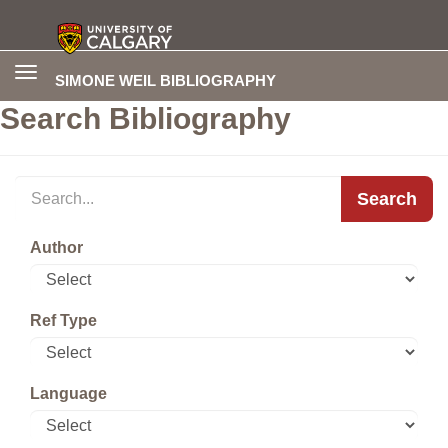
Toggle
SIMONE WEIL BIBLIOGRAPHY
navigation
Search Bibliography
Search
Author
Ref Type
Language