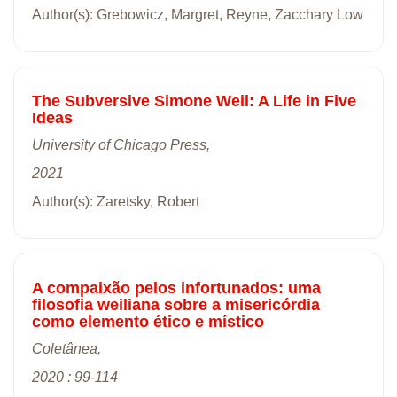
Author(s): Grebowicz, Margret, Reyne, Zacchary Low
The Subversive Simone Weil: A Life in Five
Ideas
University of Chicago Press,
2021
Author(s): Zaretsky, Robert
A compaixão pelos infortunados: uma
filosofia weiliana sobre a misericórdia
como elemento ético e místico
Coletânea,
2020 : 99-114