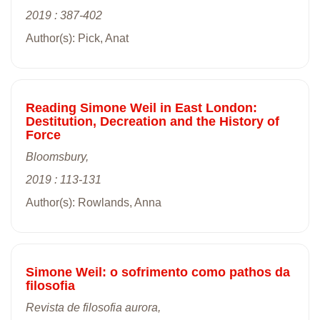
2019 : 387-402
Author(s): Pick, Anat
Reading Simone Weil in East London:
Destitution, Decreation and the History of
Force
Bloomsbury,
2019 : 113-131
Author(s): Rowlands, Anna
Simone Weil: o sofrimento como pathos da
filosofia
Revista de filosofia aurora,