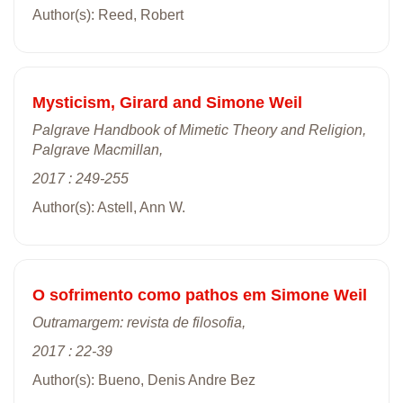
Author(s): Reed, Robert
Mysticism, Girard and Simone Weil
Palgrave Handbook of Mimetic Theory and Religion,
Palgrave Macmillan,
2017 : 249-255
Author(s): Astell, Ann W.
O sofrimento como pathos em Simone Weil
Outramargem: revista de filosofia,
2017 : 22-39
Author(s): Bueno, Denis Andre Bez