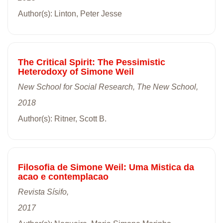
Author(s): Linton, Peter Jesse
The Critical Spirit: The Pessimistic
Heterodoxy of Simone Weil
New School for Social Research, The New School,
2018
Author(s): Ritner, Scott B.
Filosofia de Simone Weil: Uma Mistica da
acao e contemplacao
Revista Sísifo,
2017