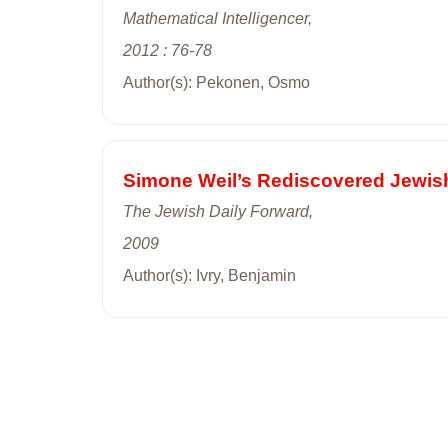
Mathematical Intelligencer,
2012 : 76-78
Author(s): Pekonen, Osmo
Simone Weil’s Rediscovered Jewish
The Jewish Daily Forward,
2009
Author(s): Ivry, Benjamin