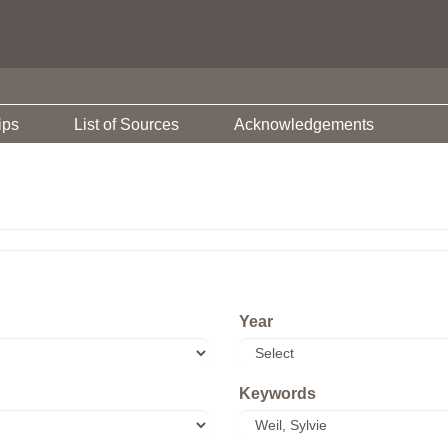
ips
List of Sources
Acknowledgements
Year
Keywords