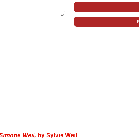
 Simone Weil,
by Sylvie Weil