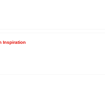
 Inspiration