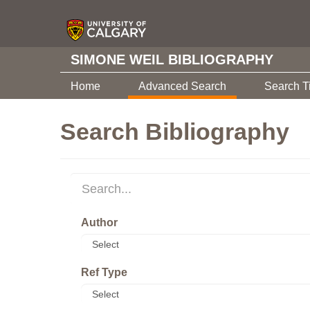
SIMONE WEIL BIBLIOGRAPHY
Home
Advanced Search
Search T
Search Bibliography
Author
Ref Type