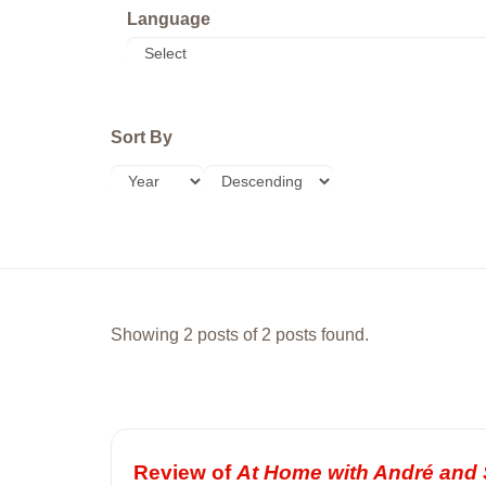
Language
Sort By
Showing 2 posts of 2 posts found.
Review of
At Home with André and