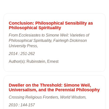
Conclusion: Philosophical Sensibility as
Philosophical Spirituality
From Ecclesiastes to Simone Weil: Varieties of
Philosophical Spirituality, Fairleigh Dickinson
University Press,
2014 : 251-262
Author(s): Rubinstein, Ernest
Dweller on the Threshold: Simone Weil,
Universalism, and the Perennial Philosophy
Crossing Religious Frontiers, World Wisdom,
2010 : 144-157