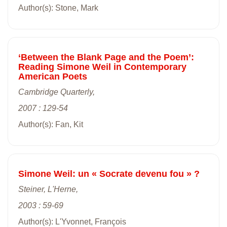
Author(s): Stone, Mark
‘Between the Blank Page and the Poem’:
Reading Simone Weil in Contemporary
American Poets
Cambridge Quarterly,
2007 : 129-54
Author(s): Fan, Kit
Simone Weil: un « Socrate devenu fou » ?
Steiner, L'Herne,
2003 : 59-69
Author(s): L'Yvonnet, François