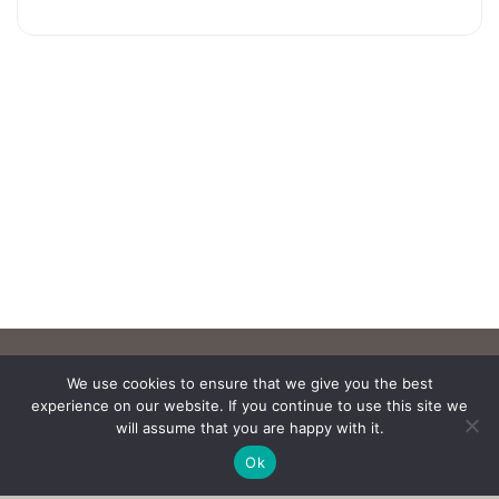
We use cookies to ensure that we give you the best
experience on our website. If you continue to use this site we
will assume that you are happy with it.
Ok