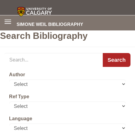
Toggle
SIMONE WEIL BIBLIOGRAPHY
navigation
Search Bibliography
Search
Author
Ref Type
Language