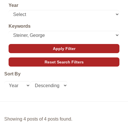
Year
Keywords
Sort By
Showing 4 posts of 4 posts found.